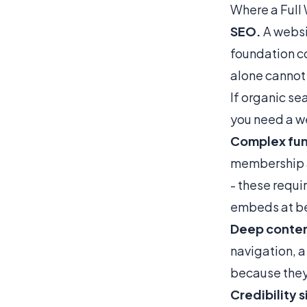
Where a Full
SEO.
A websi
foundation co
alone cannot
If organic sea
you need a w
Complex fun
membership a
- these requi
embeds at be
Deep conten
navigation, a
because they
Credibility s