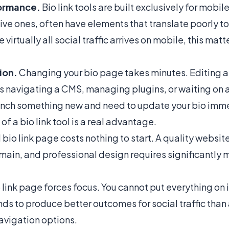
ormance.
Bio link tools are built exclusively for mobil
ve ones, often have elements that translate poorly t
 virtually all social traffic arrives on mobile, this matt
ion.
Changing your bio page takes minutes. Editing 
s navigating a CMS, managing plugins, or waiting on 
nch something new and need to update your bio imme
 of a bio link tool is a real advantage.
bio link page costs nothing to start. A quality websit
main, and professional design requires significantly 
 link page forces focus. You cannot put everything on i
nds to produce better outcomes for social traffic than 
avigation options.