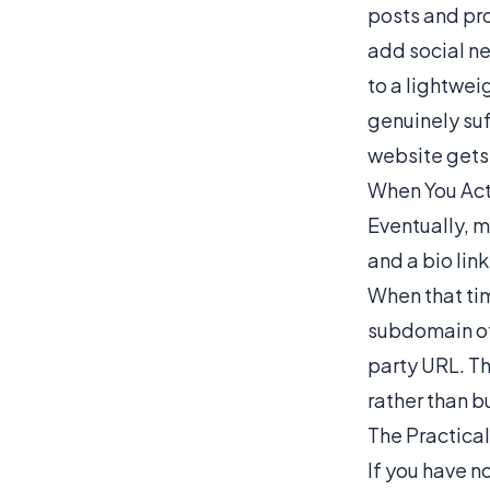
posts and pro
add social ne
to a lightweig
genuinely suf
website gets 
When You Act
Eventually, m
and a bio link
When that tim
subdomain of 
party URL. Th
rather than b
The Practica
If you have n