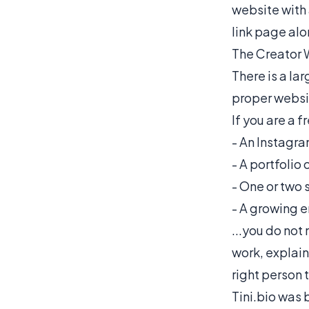
website with 
link page alo
The Creator 
There is a la
proper websit
If you are a f
- An Instagra
- A portfolio
- One or two s
- A growing em
...you do not
work, explain
right person 
Tini.bio
was b