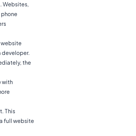
e. Websites,
o phone
ers
a website
a developer.
diately, the
e with
more
t. This
a full website