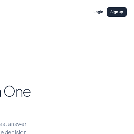
Login
Sign up
ch One
nest answer
he decision.