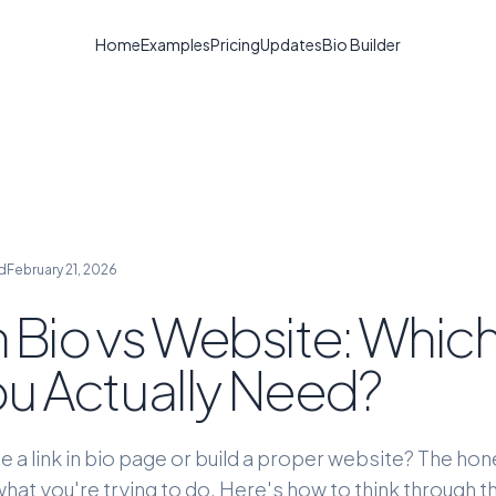
Home
Examples
Pricing
Updates
Bio Builder
d
February 21, 2026
in Bio vs Website: Whi
u Actually Need?
e a link in bio page or build a proper website? The ho
at you're trying to do. Here's how to think through t