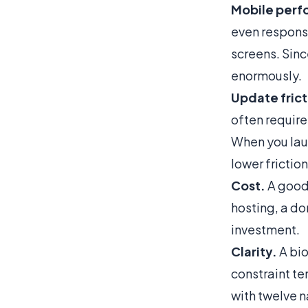
Mobile perf
even responsi
screens. Since
enormously.
Update frict
often require
When you lau
lower friction
Cost.
A good 
hosting, a do
investment.
Clarity.
A bio
constraint te
with twelve n