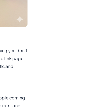
ing you don't
io link page
ffic and
eople coming
ou are, and