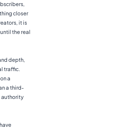
ubscribers,
thing closer
eators, it is
ntil the real
 and depth,
 traffic.
 on a
n a third-
 authority
have