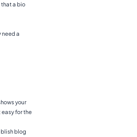
 that a bio
y need a
 shows your
 easy for the
ublish blog