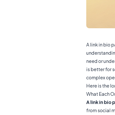
A link in bio
understandin
need or under
is better for 
complex oper
Here is the l
What Each On
A link in bio
from social m