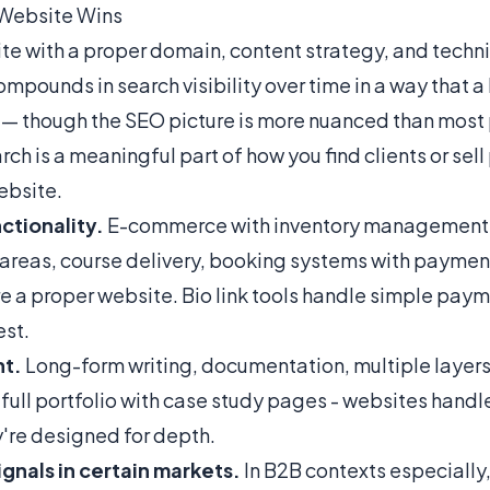
 Website Wins
te with a proper domain, content strategy, and techn
mpounds in search visibility over time in a way that a
 — though
the SEO picture is more nuanced than most
rch is a meaningful part of how you find clients or sell
ebsite.
ctionality.
E-commerce with inventory management
reas, course delivery, booking systems with paymen
re a proper website. Bio link tools handle simple payme
st.
t.
Long-form writing, documentation, multiple layers
 full portfolio with case study pages - websites handle
're designed for depth.
ignals in certain markets.
In B2B contexts especially, 