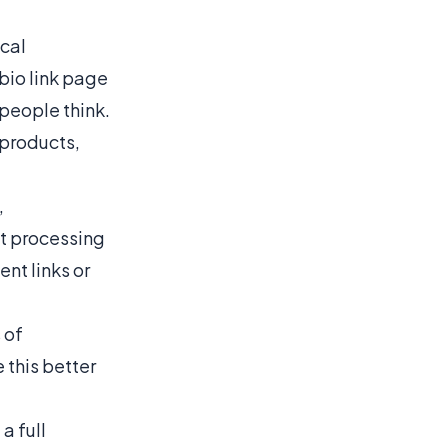
ical
 bio link page
 people think
.
 products,
,
t processing
nt links or
 of
 this better
a full