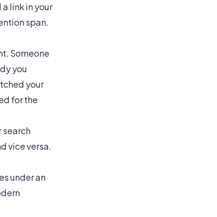
a link in your
ention span.
tent. Someone
udy you
atched your
ed for the
r search
nd vice versa.
kes under an
odern