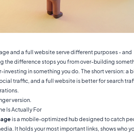
 page and a full website serve different purposes - and
g the difference stops you from over-building someth
-investing in something you do. The short version: a b
social traffic, and a full website is better for search tra
ations.
onger version.
e Is Actually For
 page
is a mobile-optimized hub designed to catch p
edia. It holds your most important links, shows who y