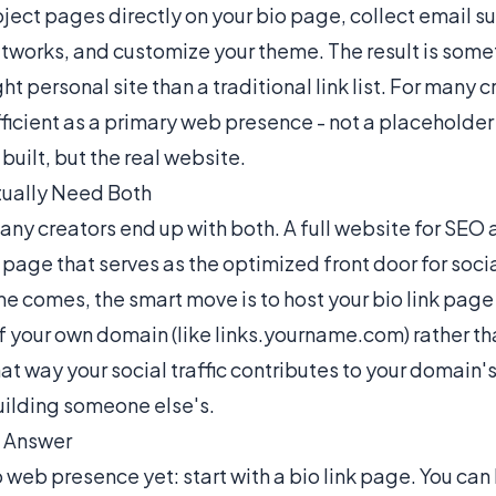
ject pages directly on your bio page, collect email s
tworks, and customize your theme. The result is some
ht personal site than a traditional link list. For many cr
ficient as a primary web presence - not a placeholder u
built, but the real website.
ually Need Both
any creators end up with both. A full website for SEO
 page that serves as the optimized front door for social
e comes, the smart move is to host your bio link page
your own domain (like links.yourname.com) rather tha
at way your social traffic contributes to your domain's
uilding someone else's.
l Answer
o web presence yet: start with a bio link page. You can