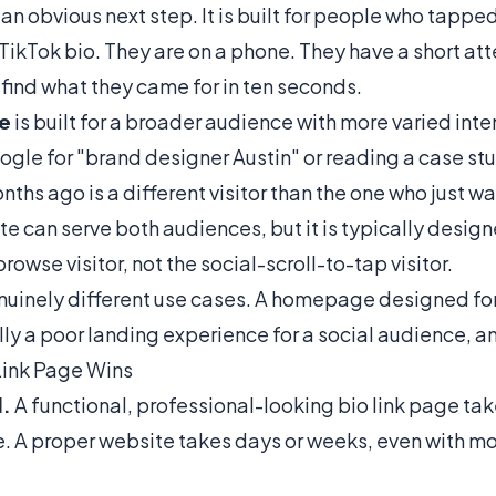
 an obvious next step. It is built for people who tapped 
TikTok bio. They are on a phone. They have a short att
find what they came for in ten seconds.
te
is built for a broader audience with more varied in
gle for "brand designer Austin" or reading a case st
ths ago is a different visitor than the one who just w
te can serve both audiences, but it is typically design
owse visitor, not the social-scroll-to-tap visitor.
nuinely different use cases. A homepage designed fo
ually a poor landing experience for a social audience, a
Link Page Wins
.
A functional, professional-looking bio link page ta
e. A proper website takes days or weeks, even with m