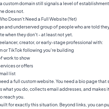
a custom domain still signals a level of establishment
ne does not.
Who Doesn't Need a Full Website (Yet)
rge and underserved group of people who are told the
e when they don't - at least not yet.
reelancer, creator, or early-stage professional with:
m or TikTok following you're building
 of work to show
ervices or offers
ail list
 need a full custom website. You need a bio page that
s what you do, collects email addresses, and makes it
to reach you.
uilt for exactly this situation. Beyond links, you can p