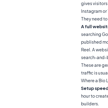
gives visitors
Instagram or 
They need to 
A full websi
searching Goo
published mon
Reel. A websi
search-and-br
These are ge
traffic is us
Where a Bio 
Setup speed
hour to creat
builders.