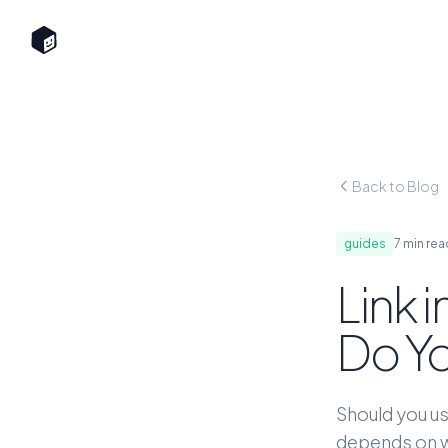
Back to Blog
guides
7 min rea
Link 
Do Yo
Should you us
depends on wh