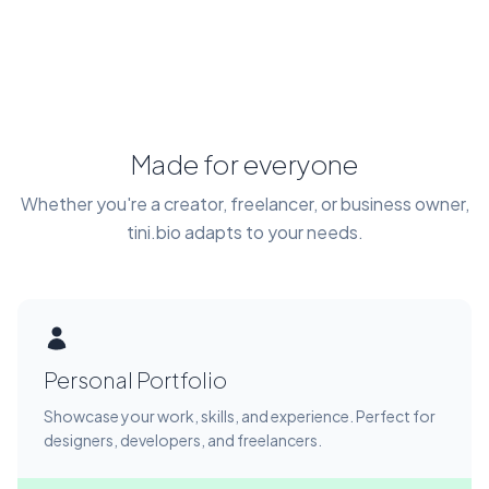
Made for everyone
Whether you're a creator, freelancer, or business owner,
tini.bio adapts to your needs.
Personal Portfolio
Showcase your work, skills, and experience. Perfect for
designers, developers, and freelancers.