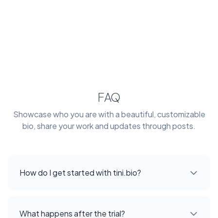
FAQ
Showcase who you are with a beautiful, customizable
bio, share your work and updates through posts.
How do I get started with tini.bio?
What happens after the trial?