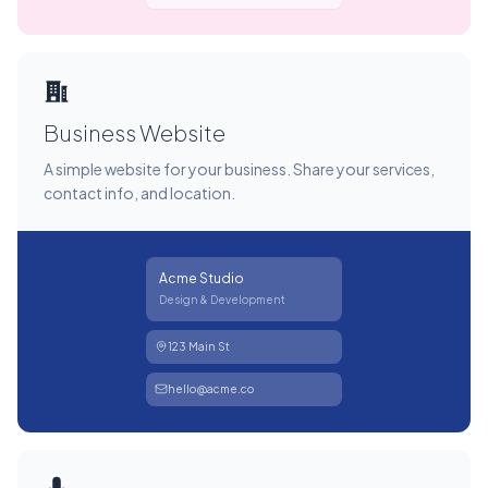
Business Website
A simple website for your business. Share your services,
contact info, and location.
Acme Studio
Design & Development
123 Main St
hello@acme.co