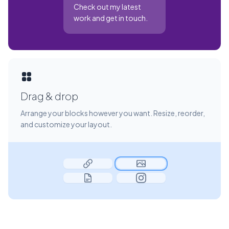
Check out my latest
work and get in touch.
Drag & drop
Arrange your blocks however you want. Resize, reorder,
and customize your layout.