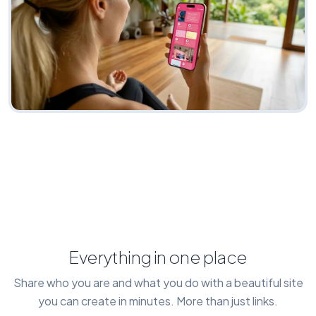
Everything in one place
Share who you are and what you do with a beautiful site
you can create in minutes. More than just links.