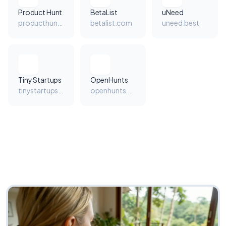
Product Hunt
BetaList
uNeed
producthunt.com
betalist.com
uneed.best
Tiny Startups
OpenHunts
tinystartups.com
openhunts.com