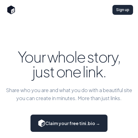
Sign up
Your whole story,
just one link.
Share who you are and what you do with a beautiful site
you can create in minutes. More than just links.
Claim your free tini.bio →