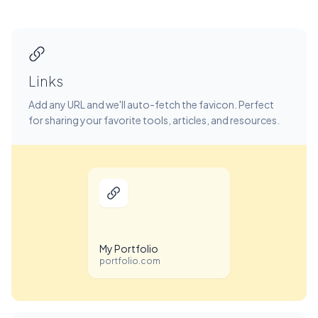
Links
Add any URL and we'll auto-fetch the favicon. Perfect
for sharing your favorite tools, articles, and resources.
My Portfolio
portfolio.com