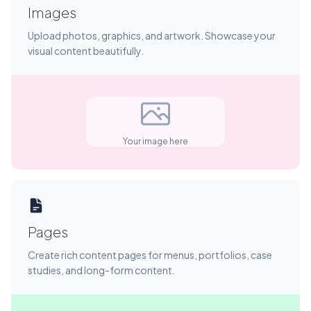
Images
Upload photos, graphics, and artwork. Showcase your
visual content beautifully.
Your image here
Pages
Create rich content pages for menus, portfolios, case
studies, and long-form content.