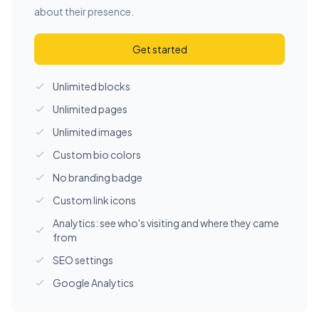
about their presence.
Get started
Unlimited blocks
Unlimited pages
Unlimited images
Custom bio colors
No branding badge
Custom link icons
Analytics: see who's visiting and where they came
from
SEO settings
Google Analytics