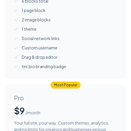
6 blocks total
1 page block
2 image blocks
1 theme
Social network links
Custom username
Drag & drop editor
tini.bio branding badge
Most Popular
Pro
$9
/month
Your full site, your way. Custom themes, analytics,
and no limits for creators and businesses serious