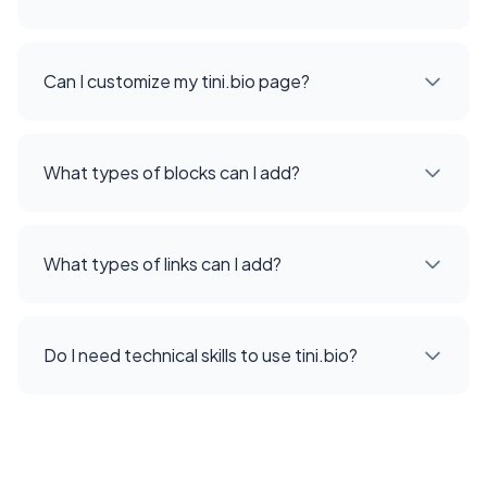
Can I customize my tini.bio page?
What types of blocks can I add?
What types of links can I add?
Do I need technical skills to use tini.bio?