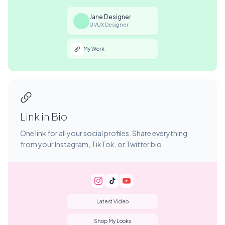
Jane Designer
UI/UX Designer
My Work
Link in Bio
One link for all your social profiles. Share everything
from your Instagram, TikTok, or Twitter bio.
Latest Video
Shop My Looks