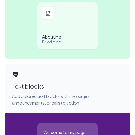
About Me
Read more
Text blocks
Add colored text blocks with messages,
announcements, or calls to action.
Welcome to my page!