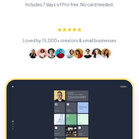
Includes 7 days of Pro free. No card needed.
Loved by 15,000+ creators & small businesses