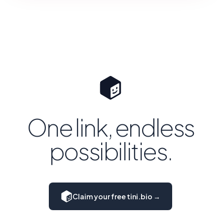
One link, endless
possibilities.
Claim your free tini.bio →