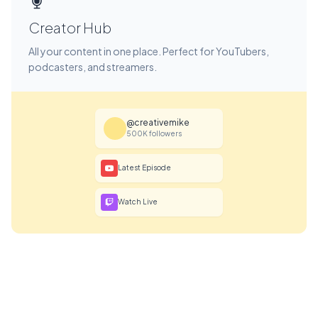
Creator Hub
All your content in one place. Perfect for YouTubers,
podcasters, and streamers.
@creativemike
500K followers
Latest Episode
Watch Live