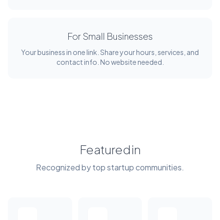
For Small Businesses
Your business in one link. Share your hours, services, and
contact info. No website needed.
Featured in
Recognized by top startup communities.