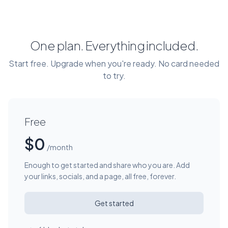
One plan. Everything included.
Start free. Upgrade when you're ready. No card needed
to try.
Free
$0
/month
Enough to get started and share who you are. Add
your links, socials, and a page, all free, forever.
Get started