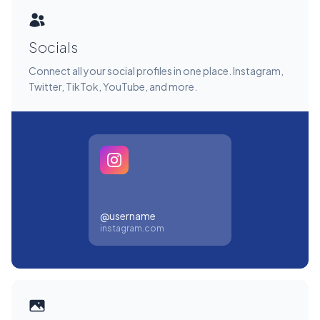
Socials
Connect all your social profiles in one place. Instagram,
Twitter, TikTok, YouTube, and more.
@username
instagram.com