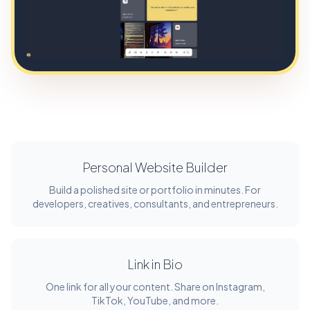
Personal Website Builder
Build a polished site or portfolio in minutes. For
developers, creatives, consultants, and entrepreneurs.
Link in Bio
One link for all your content. Share on Instagram,
TikTok, YouTube, and more.