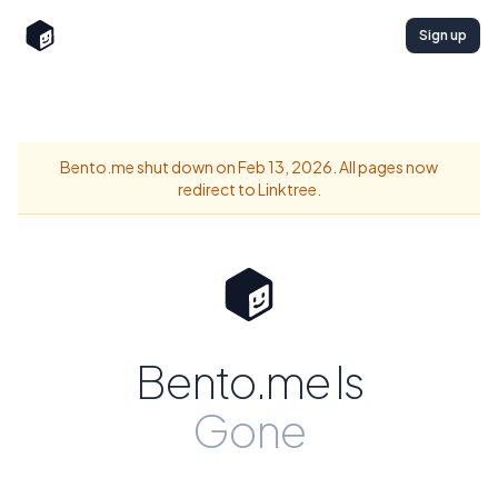
Sign up
Bento.me shut down on Feb 13, 2026. All pages now
redirect to Linktree.
Bento.me Is
Gone