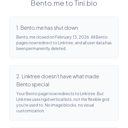
Bento.me to Tini.bio
1. Bento.me has shut down
Bento.me closed on February 13, 2026. All Bento
pages now redirect to Linktree, and all user data has
been permanently deleted.
2. Linktree doesn't have what made
Bento special
Your Bento page now redirects to Linktree. But
Linktree uses rigid vertical lists, not the flexible grid
you're used to. No image blocks, no visual
customization.