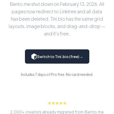
Bento.me shut down on February 13, 2026. All
pages now redirect to Linktree and all data
has been deleted. Tini.bio has the same grid
layouts, image blocks, and drag-and-drop —
and it's free.
Switch to Tini.bio (free) →
Includes 7 days of Pro free. No card needed.
2,000+ creators already migrated from Bento.me