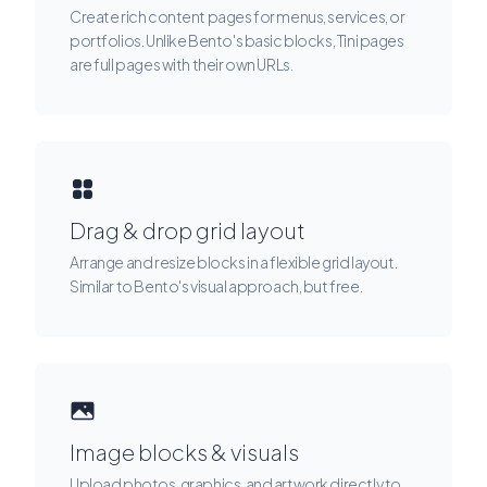
Create rich content pages for menus, services, or
portfolios. Unlike Bento's basic blocks, Tini pages
are full pages with their own URLs.
Drag & drop grid layout
Arrange and resize blocks in a flexible grid layout.
Similar to Bento's visual approach, but free.
Image blocks & visuals
Upload photos, graphics, and artwork directly to