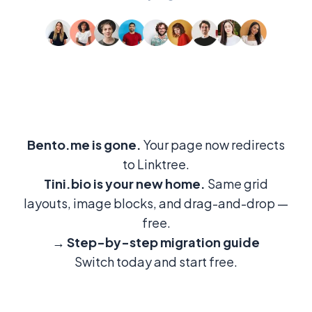
Bento.me is gone.
Your page now redirects
to Linktree.
Tini.bio is your new home.
Same grid
layouts, image blocks, and drag-and-drop —
free.
→
Step-by-step migration guide
Switch today and start free.