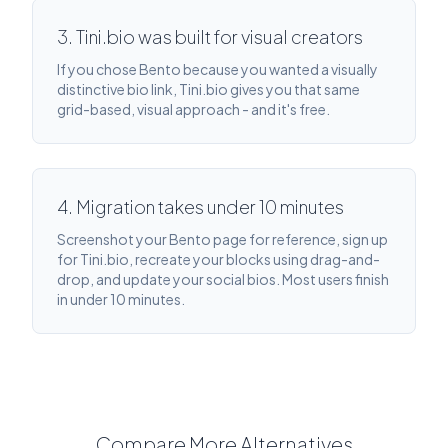
3. Tini.bio was built for visual creators
If you chose Bento because you wanted a visually
distinctive bio link, Tini.bio gives you that same
grid-based, visual approach - and it's free.
4. Migration takes under 10 minutes
Screenshot your Bento page for reference, sign up
for Tini.bio, recreate your blocks using drag-and-
drop, and update your social bios. Most users finish
in under 10 minutes.
Compare More Alternatives