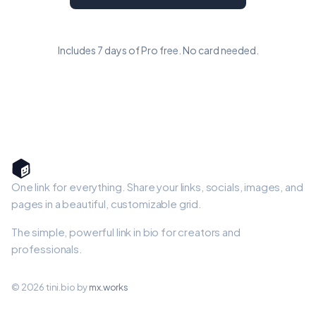
Includes 7 days of Pro free. No card needed.
One link for everything. Share your links, socials, images, and
pages in a beautiful, customizable grid.
The simple, powerful link in bio for creators and
professionals.
© 2026 tini.bio by
mx.works