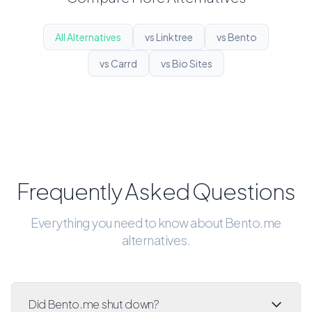
All Alternatives
vs Linktree
vs Bento
vs Carrd
vs Bio Sites
Frequently Asked Questions
Everything you need to know about Bento.me
alternatives.
Did Bento.me shut down?