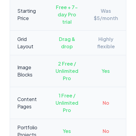
Free + 7-
Starting
Was
day Pro
Price
$5/month
trial
Grid
Drag &
Highly
Layout
drop
flexible
2 Free /
Image
Unlimited
Yes
Blocks
Pro
1 Free /
Content
Unlimited
No
Pages
Pro
Portfolio
Yes
No
Projects