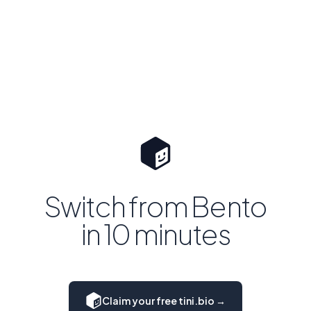
Switch from Bento
in 10 minutes
Claim your free tini.bio →