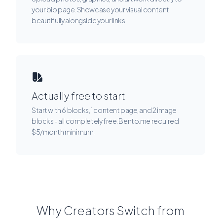
your bio page. Showcase your visual content
beautifully alongside your links.
Actually free to start
Start with 6 blocks, 1 content page, and 2 image
blocks - all completely free. Bento.me required
$5/month minimum.
Why Creators Switch from