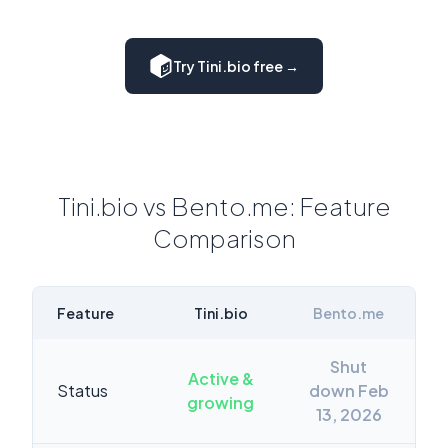
Try Tini.bio free →
Tini.bio vs Bento.me: Feature
Comparison
Feature
Tini.bio
Bento.me
Shut
Active &
Status
down Feb
growing
13, 2026