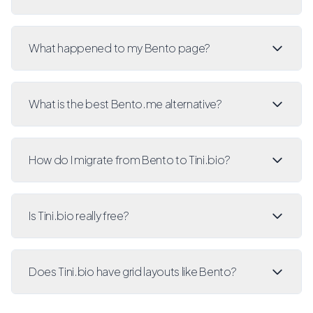
What happened to my Bento page?
What is the best Bento.me alternative?
How do I migrate from Bento to Tini.bio?
Is Tini.bio really free?
Does Tini.bio have grid layouts like Bento?