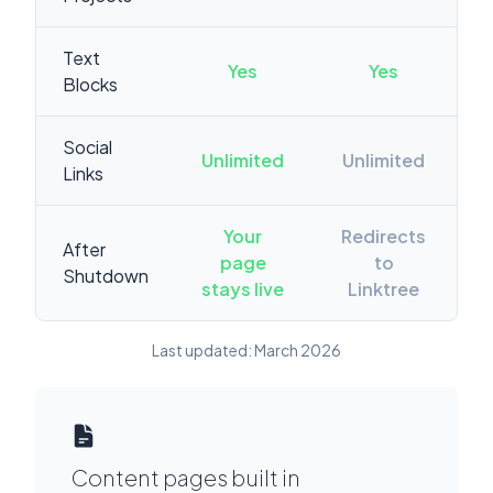
Text
Yes
Yes
Blocks
Social
Unlimited
Unlimited
Links
Your
Redirects
After
page
to
Shutdown
stays live
Linktree
Last updated: March 2026
Content pages built in