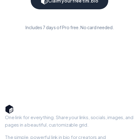
Claim your free tini.bio
Includes 7 days of Pro free. No card needed.
One link for everything. Share your links, socials, images, and
pages in a beautiful, customizable grid.
The simple, powerful link in bio for creators and