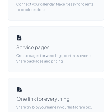
Connect your calendar. Make it easy for clients
to book sessions.
Service pages
Create pages for weddings, portraits, events.
Share packages and pricing.
One link for everything
Share tini.bio/yourname in your Instagram bio,