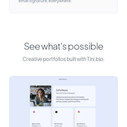
email signature, everywhere.
See what's possible
Creative portfolios built with Tini.bio.