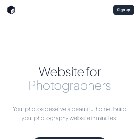
Sign up
Website for
Photographers
Your photos deserve a beautiful home. Build
your photography website in minutes.