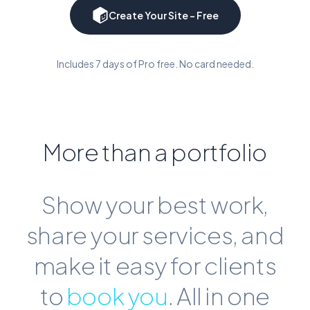
Create Your Site - Free
Includes 7 days of Pro free. No card needed.
More than a portfolio
Show your best work,
share your services, and
make it easy for clients
to
book you
. All in one