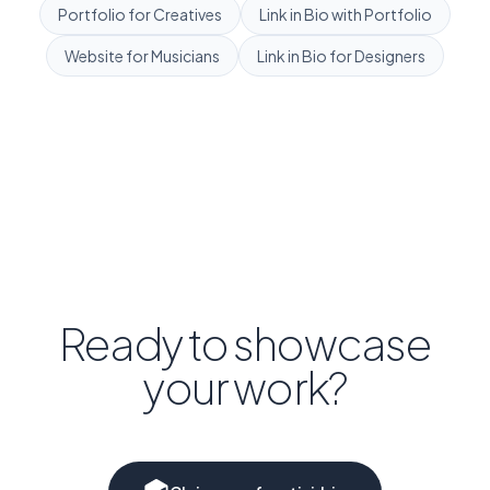
Portfolio for Creatives
Link in Bio with Portfolio
Website for Musicians
Link in Bio for Designers
Ready to showcase
your work?