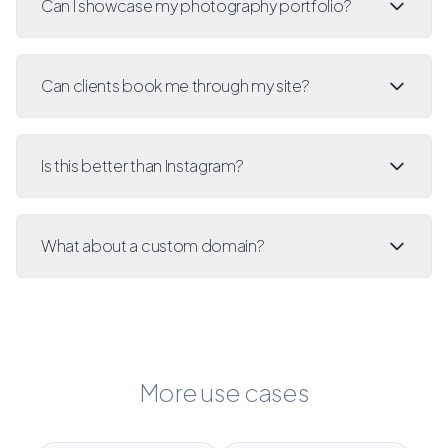
Can I showcase my photography portfolio?
Can clients book me through my site?
Is this better than Instagram?
What about a custom domain?
More use cases