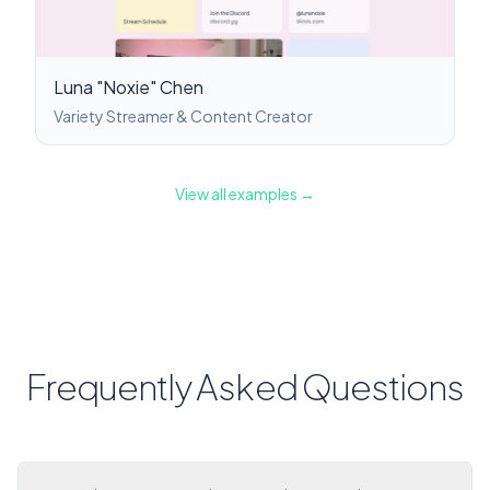
Luna "Noxie" Chen
Variety Streamer & Content Creator
View all examples →
Frequently Asked Questions