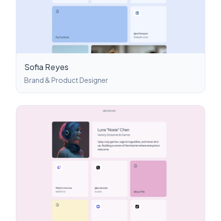
Sofia Reyes
Brand & Product Designer