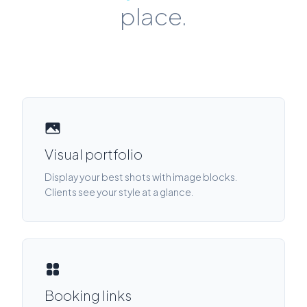
place.
Visual portfolio
Display your best shots with image blocks.
Clients see your style at a glance.
Booking links