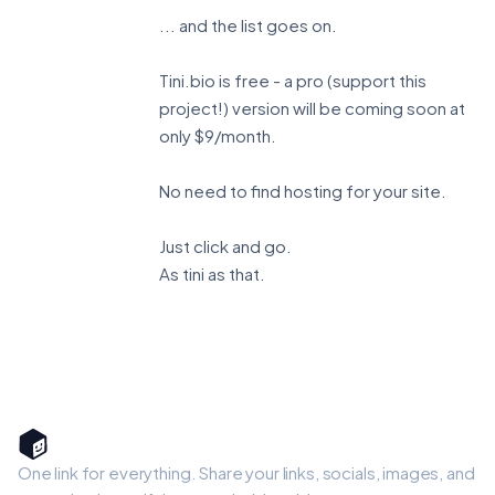
... and the list goes on.
Tini.bio is free - a pro (support this
project!) version will be coming soon at
only $9/month.
No need to find hosting for your site.
Just click and go.
As tini as that.
One link for everything. Share your links, socials, images, and