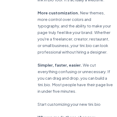
More customization.
New themes,
more control over colors and
typography, and the ability to make your
page truly feel like your brand. Whether
you're a freelancer, creator, restaurant,
or small business, your tini.bio can look
professional without hiring a designer.
Simpler, faster, easier.
We cut
everything confusing or unnecessary. If
you can drag and drop, you can build a
tini.bio. Most people have their page live
in under five minutes.
Start customizing your new tini.bio