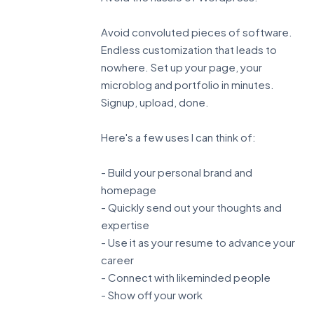
Avoid convoluted pieces of software.
Endless customization that leads to
nowhere. Set up your page, your
microblog and portfolio in minutes.
Signup, upload, done.
Here's a few uses I can think of:
- Build your personal brand and
homepage
- Quickly send out your thoughts and
expertise
- Use it as your resume to advance your
career
- Connect with likeminded people
- Show off your work