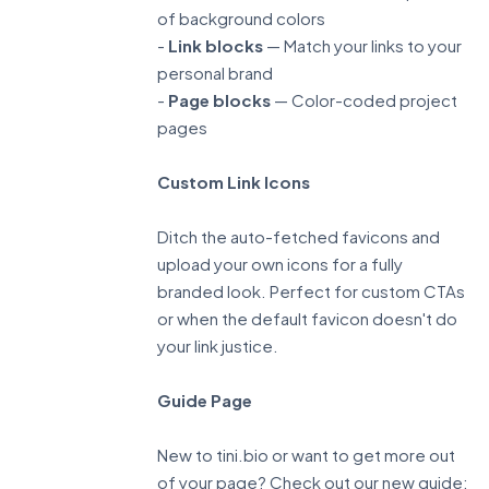
of background colors
-
Link blocks
— Match your links to your
personal brand
-
Page blocks
— Color-coded project
pages
Custom Link Icons
Ditch the auto-fetched favicons and
upload your own icons for a fully
branded look. Perfect for custom CTAs
or when the default favicon doesn't do
your link justice.
Guide Page
New to tini.bio or want to get more out
of your page? Check out our new guide: