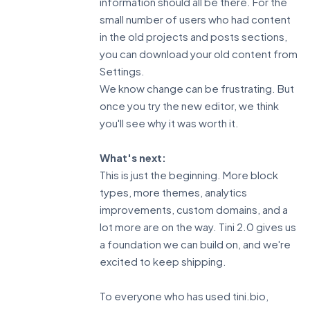
information should all be there. For the
small number of users who had content
in the old projects and posts sections,
you can download your old content from
Settings.
We know change can be frustrating. But
once you try the new editor, we think
you'll see why it was worth it.
What's next:
This is just the beginning. More block
types, more themes, analytics
improvements, custom domains, and a
lot more are on the way. Tini 2.0 gives us
a foundation we can build on, and we're
excited to keep shipping.
To everyone who has used tini.bio,