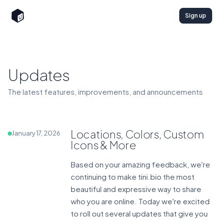
Sign up
Updates
The latest features, improvements, and announcements
Locations, Colors, Custom
January 17, 2026
Icons & More
Based on your amazing feedback, we're
continuing to make tini.bio the most
beautiful and expressive way to share
who you are online. Today we're excited
to roll out several updates that give you