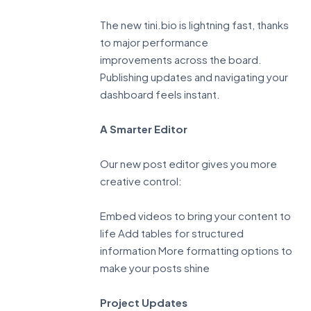
The new tini.bio is lightning fast, thanks
to major performance
improvements across the board.
Publishing updates and navigating your
dashboard feels instant.
A Smarter Editor
Our new post editor gives you more
creative control:
Embed videos to bring your content to
life Add tables for structured
information More formatting options to
make your posts shine
Project Updates