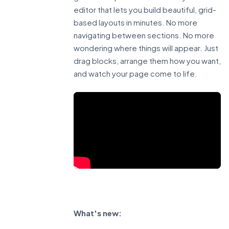
editor that lets you build beautiful, grid-
based layouts in minutes. No more
navigating between sections. No more
wondering where things will appear. Just
drag blocks, arrange them how you want,
and watch your page come to life.
What's new: