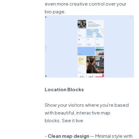
even more creative control over your
bio page.
Location Blocks
Show your visitors where you're based
with beautiful, interactive map
blocks.
See it live
-
Clean map design
— Minimal style with