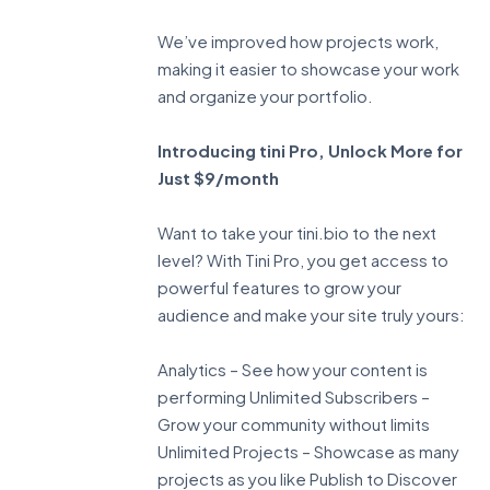
We’ve improved how projects work,
making it easier to showcase your work
and organize your portfolio.
Introducing tini Pro, Unlock More for
Just $9/month
Want to take your tini.bio to the next
level? With Tini Pro, you get access to
powerful features to grow your
audience and make your site truly yours:
Analytics – See how your content is
performing Unlimited Subscribers –
Grow your community without limits
Unlimited Projects – Showcase as many
projects as you like Publish to Discover