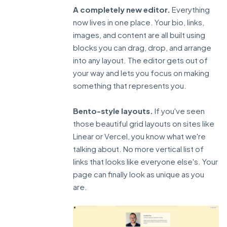
A completely new editor.
Everything
now lives in one place. Your bio, links,
images, and content are all built using
blocks you can drag, drop, and arrange
into any layout. The editor gets out of
your way and lets you focus on making
something that represents you.
Bento-style layouts.
If you've seen
those beautiful grid layouts on sites like
Linear or Vercel, you know what we're
talking about. No more vertical list of
links that looks like everyone else's. Your
page can finally look as unique as you
are.