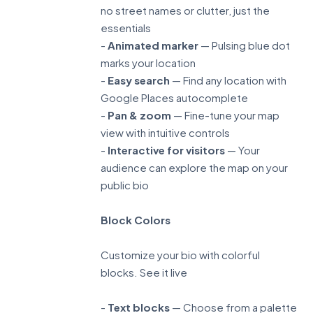
no street names or clutter, just the
essentials
-
Animated marker
— Pulsing blue dot
marks your location
-
Easy search
— Find any location with
Google Places autocomplete
-
Pan & zoom
— Fine-tune your map
view with intuitive controls
-
Interactive for visitors
— Your
audience can explore the map on your
public bio
Block Colors
Customize your bio with colorful
blocks.
See it live
-
Text blocks
— Choose from a palette