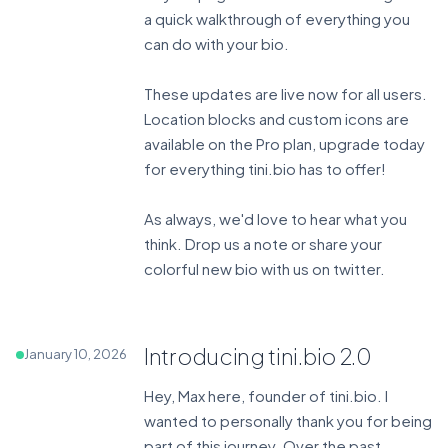
a quick walkthrough of everything you
can do with your bio.
These updates are live now for all users.
Location blocks and custom icons are
available on the Pro plan,
upgrade today
for everything tini.bio has to offer!
As always, we'd love to hear what you
think. Drop us a note or share your
colorful new bio with us on
twitter
.
Introducing tini.bio 2.0
January 10, 2026
Hey, Max here, founder of tini.bio. I
wanted to personally thank you for being
part of this journey. Over the past