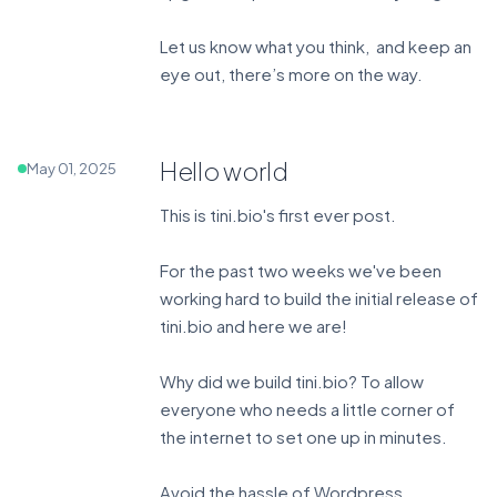
Let us know what you think, and keep an
eye out, there’s more on the way.
Hello world
May 01, 2025
This is tini.bio's first ever post.
For the past two weeks we've been
working hard to build the initial release of
tini.bio and here we are!
Why did we build tini.bio? To allow
everyone who needs a little corner of
the internet to set one up in minutes.
Avoid the hassle of Wordpress.