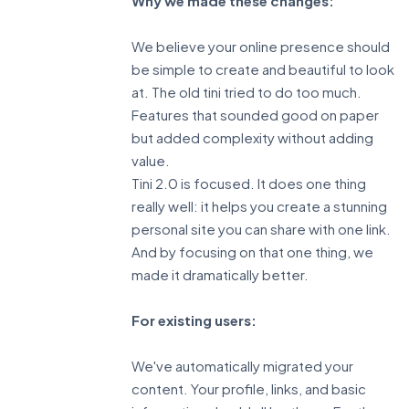
Why we made these changes:
We believe your online presence should
be simple to create and beautiful to look
at. The old tini tried to do too much.
Features that sounded good on paper
but added complexity without adding
value.
Tini 2.0 is focused. It does one thing
really well: it helps you create a stunning
personal site you can share with one link.
And by focusing on that one thing, we
made it dramatically better.
For existing users:
We've automatically migrated your
content. Your profile, links, and basic