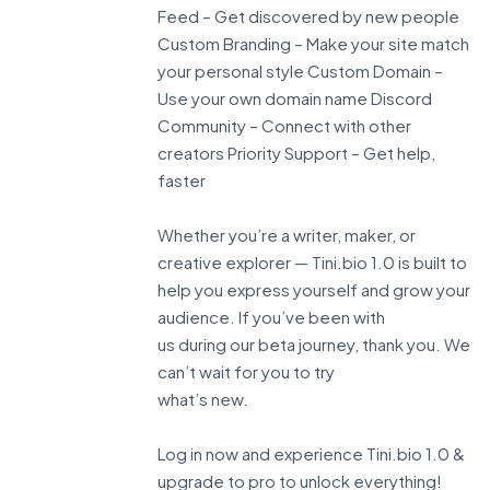
Feed – Get discovered by new people
Custom Branding – Make your site match
your personal style Custom Domain –
Use your own domain name Discord
Community – Connect with other
creators Priority Support – Get help,
faster
Whether you’re a writer, maker, or
creative explorer — Tini.bio 1.0 is built to
help you express yourself and grow your
audience. If you’ve been with
us during our beta journey, thank you. We
can’t wait for you to try
what’s new.
Log in now and experience Tini.bio 1.0 &
upgrade to pro to unlock everything!