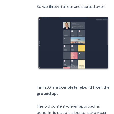
So we threw it all out and started over.
Tini 2.0 is a complete rebuild from the
ground up.
The old content-driven approach is
gone. In its place is a bento-style visual