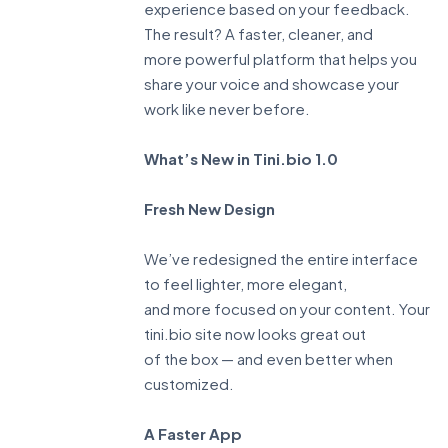
experience based on your feedback.
The result? A faster, cleaner, and
more powerful platform that helps you
share your voice and showcase your
work like never before.
What’s New in Tini.bio 1.0
Fresh New Design
We’ve redesigned the entire interface
to feel lighter, more elegant,
and more focused on your content. Your
tini.bio site now looks great out
of the box — and even better when
customized.
A Faster App