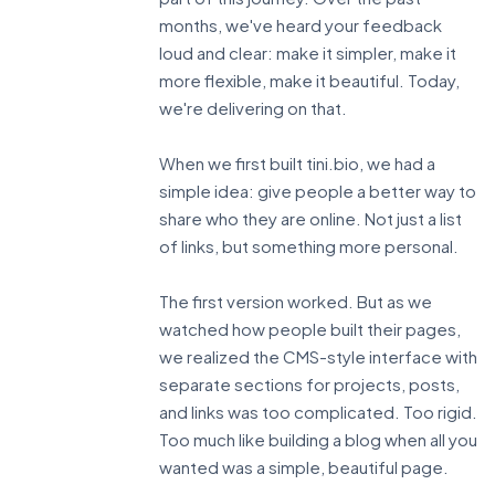
months, we've heard your feedback
loud and clear: make it simpler, make it
more flexible, make it beautiful. Today,
we're delivering on that.
When we first built tini.bio, we had a
simple idea: give people a better way to
share who they are online. Not just a list
of links, but something more personal.
The first version worked. But as we
watched how people built their pages,
we realized the CMS-style interface with
separate sections for projects, posts,
and links was too complicated. Too rigid.
Too much like building a blog when all you
wanted was a simple, beautiful page.