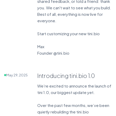
shared feedback, or told a friend: thank
you. We can't wait to see what you build.
Best of all, everything is now live for
everyone.
Start customizing your new tini.bio
Max
Founder @tini.bio
Introducing tini.bio 1.0
May 29, 2025
We’re excited to announce the launch of
tini 1.0, our biggest update yet.
Over the past few months, we’ve been
quietly rebuilding the tini.bio