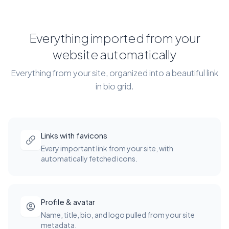
Everything imported from your
website automatically
Everything from your site, organized into a beautiful link
in bio grid.
Links with favicons
Every important link from your site, with
automatically fetched icons.
Profile & avatar
Name, title, bio, and logo pulled from your site
metadata.