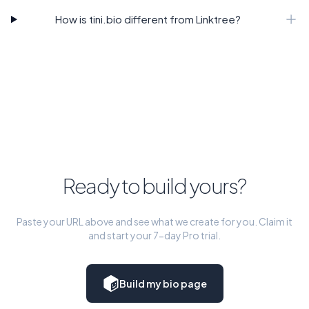
How is tini.bio different from Linktree?
Ready to build yours?
Paste your URL above and see what we create for you. Claim it
and start your 7-day Pro trial.
Build my bio page