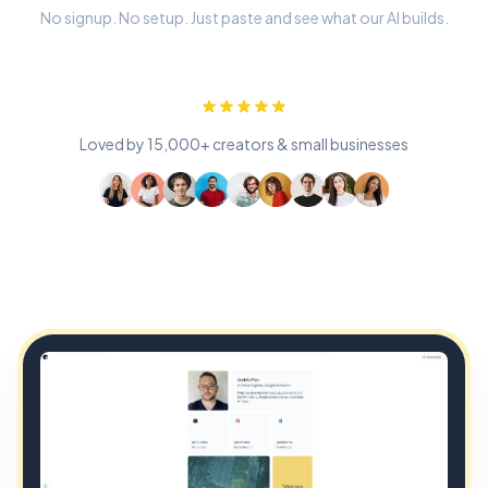
No signup. No setup. Just paste and see what our AI builds.
Loved by 15,000+ creators & small businesses