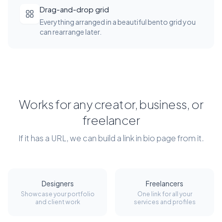
Drag-and-drop grid
Everything arranged in a beautiful bento grid you
can rearrange later.
Works for any creator, business, or
freelancer
If it has a URL, we can build a link in bio page from it.
Designers
Freelancers
Showcase your portfolio
One link for all your
and client work
services and profiles