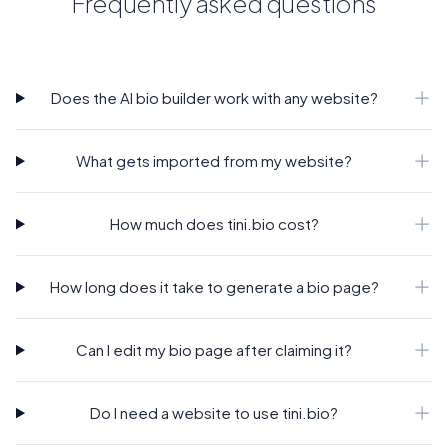
Frequently asked questions
Does the AI bio builder work with any website?
What gets imported from my website?
How much does tini.bio cost?
How long does it take to generate a bio page?
Can I edit my bio page after claiming it?
Do I need a website to use tini.bio?