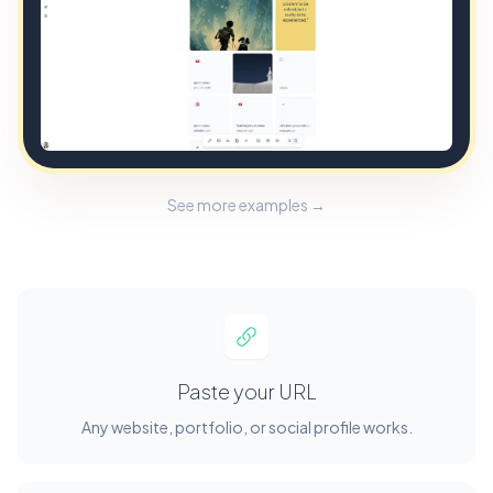
See more examples →
Paste your URL
Any website, portfolio, or social profile works.