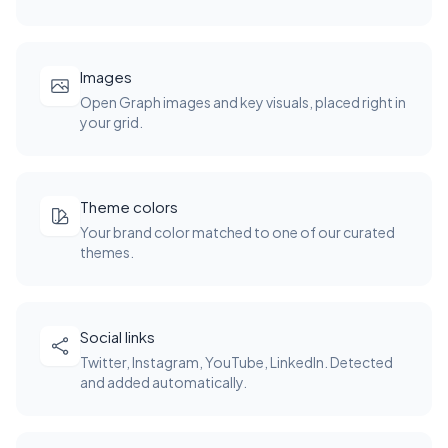
Images
Open Graph images and key visuals, placed right in
your grid.
Theme colors
Your brand color matched to one of our curated
themes.
Social links
Twitter, Instagram, YouTube, LinkedIn. Detected
and added automatically.