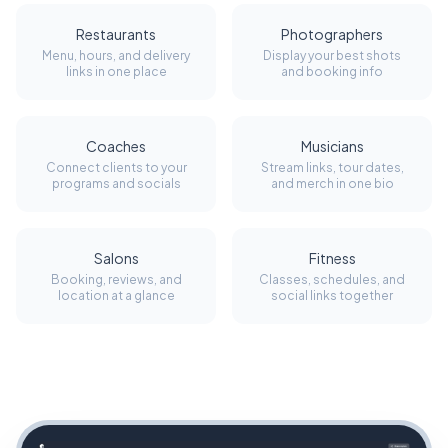
Restaurants
Photographers
Menu, hours, and delivery
Display your best shots
links in one place
and booking info
Coaches
Musicians
Connect clients to your
Stream links, tour dates,
programs and socials
and merch in one bio
Salons
Fitness
Booking, reviews, and
Classes, schedules, and
location at a glance
social links together