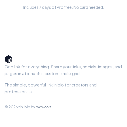
Includes 7 days of Pro free. No card needed.
One link for everything. Share your links, socials, images, and
pages in a beautiful, customizable grid.
The simple, powerful link in bio for creators and
professionals.
© 2026 tini.bio by
mx.works