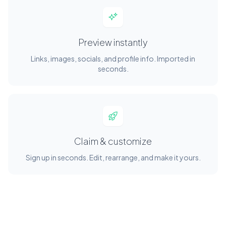
Preview instantly
Links, images, socials, and profile info. Imported in
seconds.
Claim & customize
Sign up in seconds. Edit, rearrange, and make it yours.