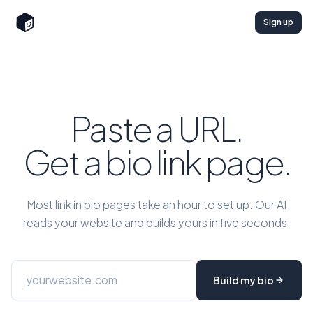
Sign up
Paste a URL.
Get a bio link page.
Most link in bio pages take an hour to set up. Our AI
reads your website and builds yours in five seconds.
Build my bio