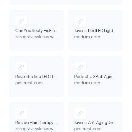
Can You Really Fix Fine Lines at Home? Perfectio X LED Light Therapy Explained
Juvenis Red LED Light Therapy: The At-Home Anti-Aging Device Redefining Skincare
zerogravityskinus.wixsite.com
medium.com
Relaxatio Red LED Therapy for Calm and Youthful Skin
Perfectio X Anti Aging Device Video for Youthful Skin Glow
pinterest.com
medium.com
Recreo Hair Therapy Device Review: Who It’s For, How It Works, and What Results to Expect
Juvenis Anti Aging Device for Smooth, Radiant Skin
zerogravityskinus.wordpress.com
pinterest.com