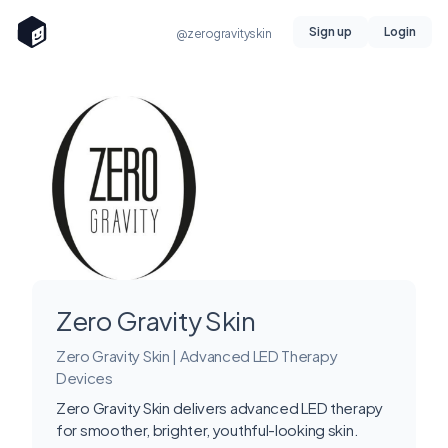
Sign up
Login
@zerogravityskin
Zero Gravity Skin
Zero Gravity Skin | Advanced LED Therapy
Devices
Zero Gravity Skin delivers advanced LED therapy
for smoother, brighter, youthful-looking skin.