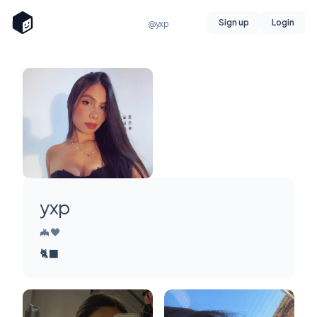
Sign up
Login
@yxp
yxp
🦇🖤
🐈‍⬛