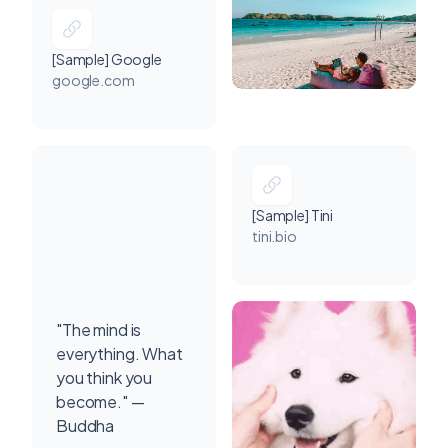
[Sample] Google
google.com
[Sample] Tini
tini.bio
"The mind is
everything. What
you think you
become." —
Buddha