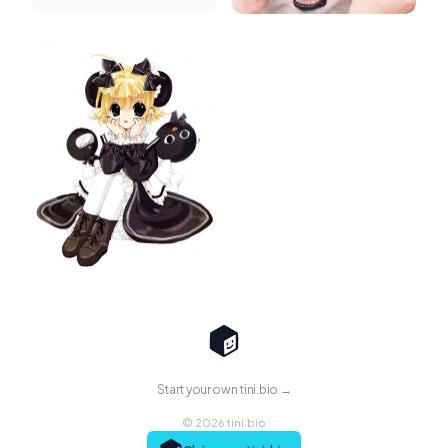
Start your own tini.bio →
© 2026 tini.bio