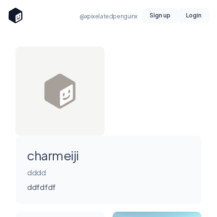
Sign up
Login
@xpixelatedpenguinx
charmeiji
dddd
ddfdfdf