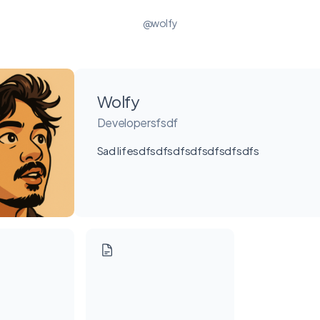
@wolfy
Wolfy
Developersfsdf
Sad lifesdfsdfsdfsdfsdfsdfsdfs