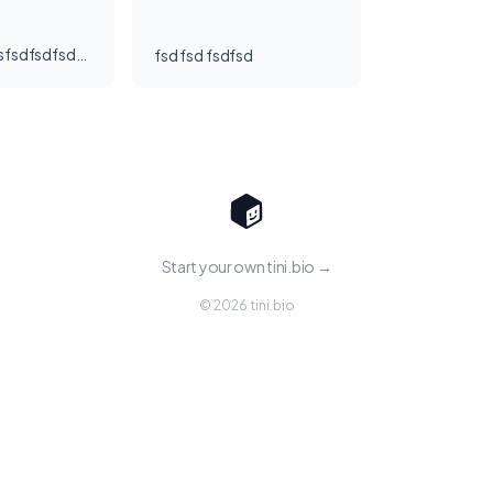
[Sample] Tinisfsdfsdfsdfsdf
fsd fsd fsdfsd
Start your own tini.bio →
© 2026 tini.bio