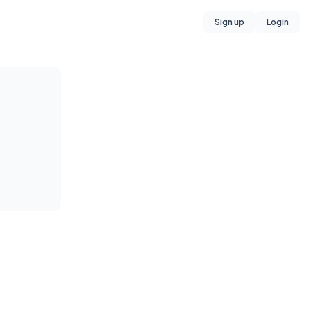
Sign up
Login