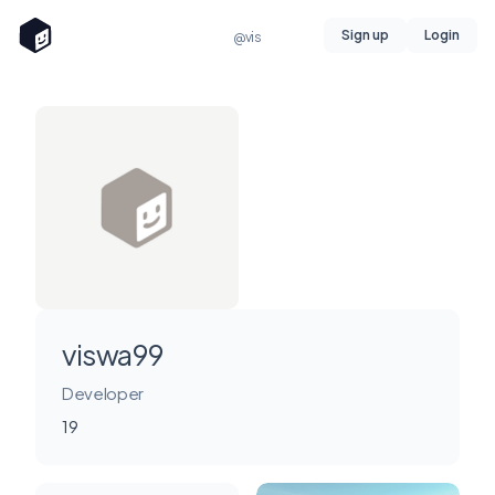
Sign up
Login
@vis
viswa99
Developer
19