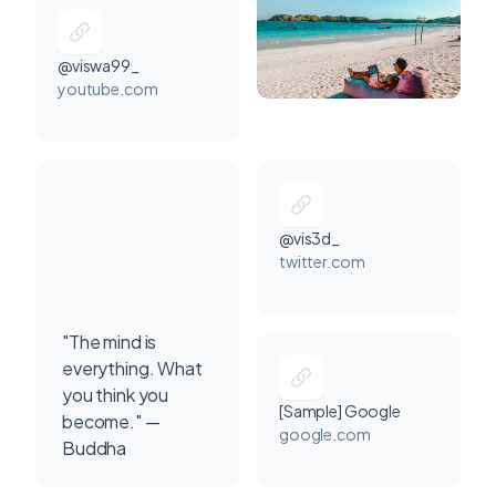
@viswa99_
youtube.com
@vis3d_
twitter.com
"The mind is
everything. What
you think you
[Sample] Google
become." —
google.com
Buddha