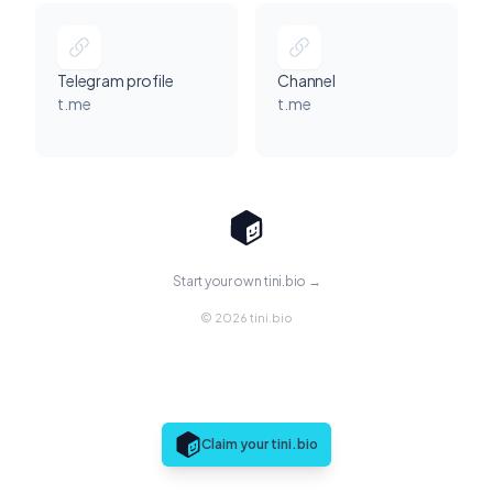
Telegram profile
Channel
t.me
t.me
Start your own tini.bio →
© 2026 tini.bio
Claim your tini.bio