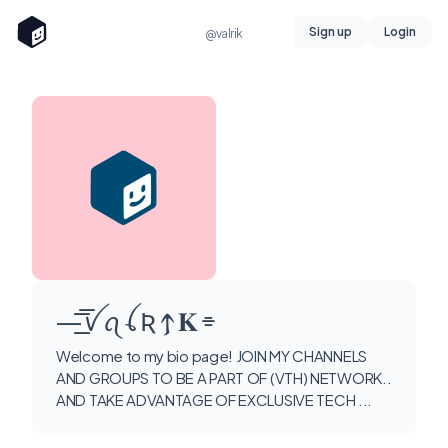
Sign up
Login
@valrik
—͟͞͞ ꪜ ꪖ ꪶ Ʀ 𐍊 𝚱 ⌯
Welcome to my bio page! JOIN MY CHANNELS
AND GROUPS TO BE A PART OF (VTH) NETWORK..
AND TAKE ADVANTAGE OF EXCLUSIVE TECH ...