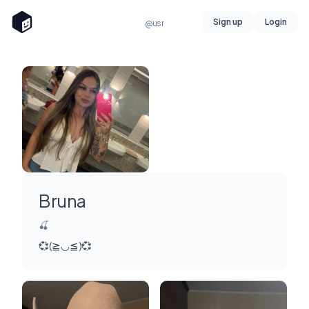
Sign up
Login
@usr
Bruna
🍒
💞(≧◡≦)💞