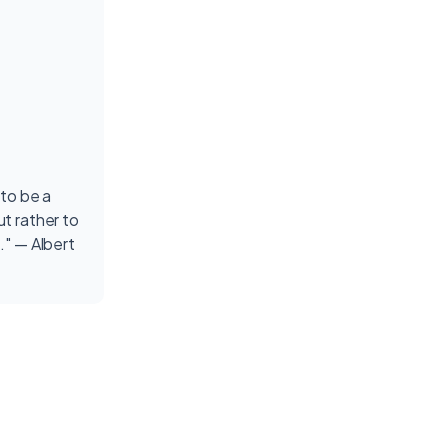
 to be a
t rather to
." — Albert