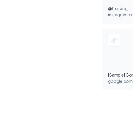
@truedre_
instagram.
[Sample] Go
google.com