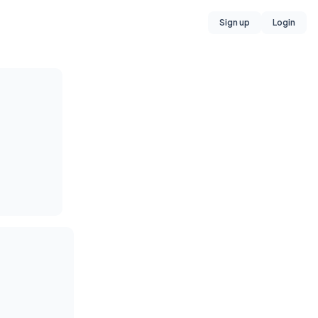
Sign up
Login