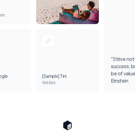
com
"Strive not
success, bu
be of value
ogle
[Sample] Tini
Einstein
tini.bio