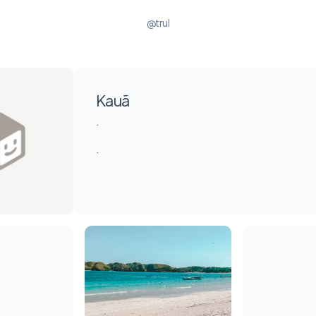
@trul
Kauã
.
.