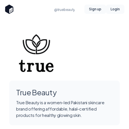
Sign up
Login
@truebeauty
True Beauty
True Beauty is a women-led Pakistani skincare
brand offering affordable, halal-certified
products for healthy glowing skin.