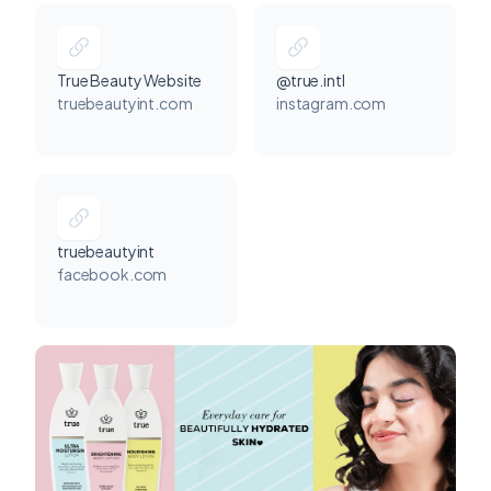
True Beauty Website
@true.intl
truebeautyint.com
instagram.com
truebeautyint
facebook.com