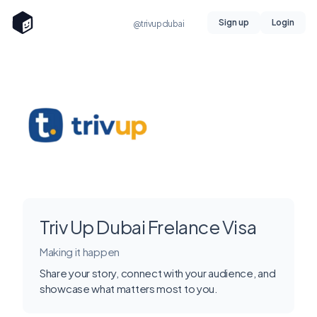
Sign up
Login
@trivupdubai
Triv Up Dubai Frelance Visa
Making it happen
Share your story, connect with your audience, and
showcase what matters most to you.