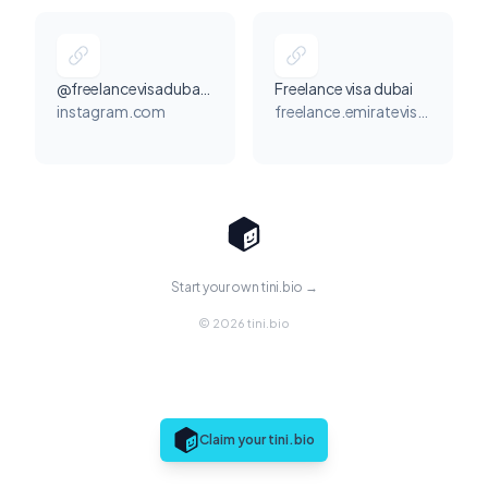
@freelancevisadubaiuae_
Freelance visa dubai
instagram.com
freelance.emiratevisa.com
Start your own tini.bio →
© 2026 tini.bio
Claim your tini.bio