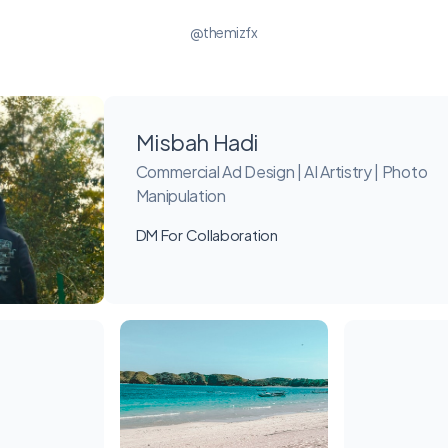
@themizfx
Misbah Hadi
Commercial Ad Design | AI Artistry | Photo
Manipulation
DM For Collaboration