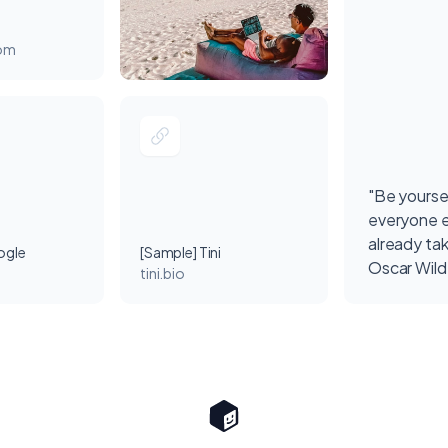
com
"Be yourse
everyone e
already ta
ogle
[Sample] Tini
Oscar Wil
tini.bio