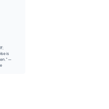
lf;
lse is
ken." —
de