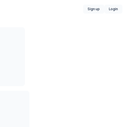
Sign up
Login