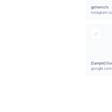
@themizfx
instagram.
[Sample] Go
google.com