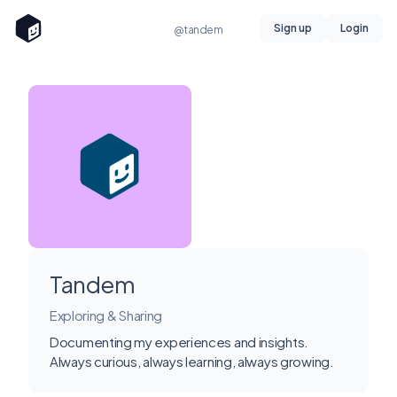
Sign up
Login
@tandem
Tandem
Exploring & Sharing
Documenting my experiences and insights.
Always curious, always learning, always growing.