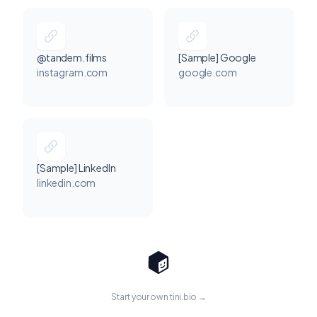
@tandem.films
[Sample] Google
instagram.com
google.com
[Sample] LinkedIn
linkedin.com
Start your own tini.bio →