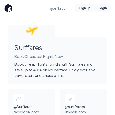
Sign up
Login
@surffares
Surffares
Book Cheapest Flights Now
Book cheap flights to India with Surffares and
save up to 40% on your airfare. Enjoy exclusive
travel deals and a hassle-fre...
@Surffares
@surffaress
facebook.com
linkedin.com