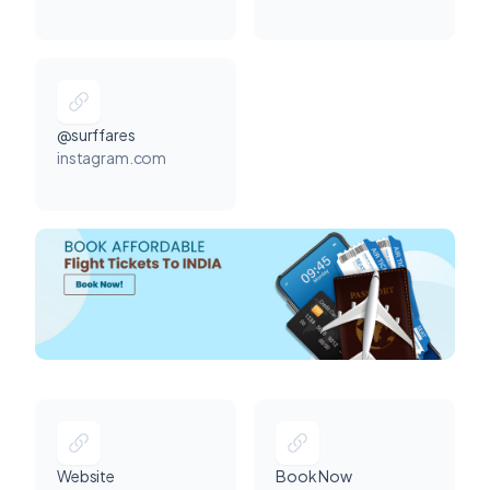
@surffares
instagram.com
Website
Book Now