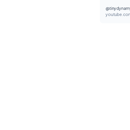
@tinydynam
youtube.co