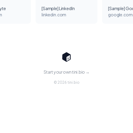
yte
[Sample] LinkedIn
[Sample] Go
m
linkedin.com
google.com
Start your own tini.bio →
© 2026 tini.bio