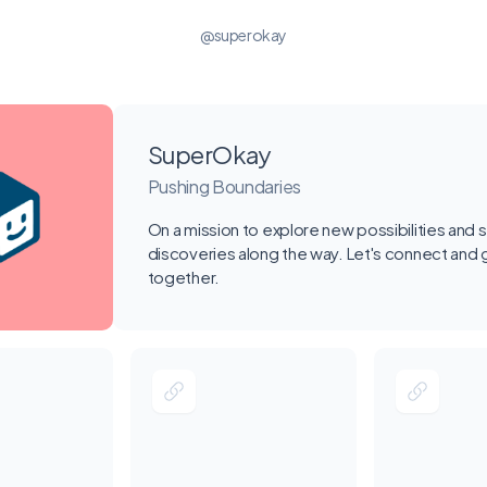
@superokay
SuperOkay
Pushing Boundaries
On a mission to explore new possibilities and 
discoveries along the way. Let's connect and
together.