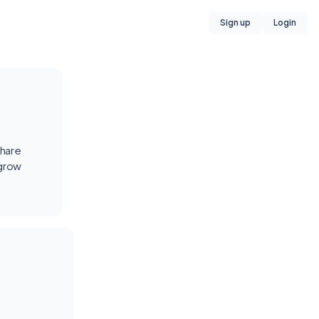
Sign up
Login
share
 grow