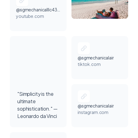
@sgmechanicalllc4303
youtube.com
@sgmechanicalair
tiktok.com
"Simplicity is the
ultimate
@sgmechanicalair
sophistication." —
instagram.com
Leonardo da Vinci