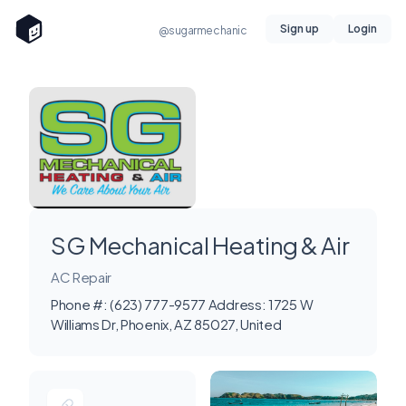
Sign up
Login
@sugarmechanic
SG Mechanical Heating & Air
AC Repair
Phone #: (623) 777-9577 Address: 1725 W
Williams Dr, Phoenix, AZ 85027, United