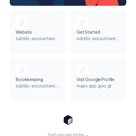
Website
Get Started
subtilis-accountancy.co.uk
subtilis-accountancy.co.uk
Bookkeeping
Visit Google Profile
subtilis-accountancy.co.uk
maps.app.goo.gl
Start your own tini.bio →