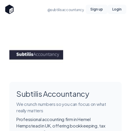
Sign up
Login
@subtilisaccountancy
Subtilis Accountancy
We crunch numbers so you can focus on what
really matters
Professional accounting firm in Hemel
Hempstead in UK, offering bookkeeping, tax