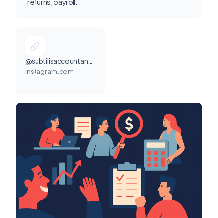
returns, payroll.
@subtilisaccountancy
instagram.com