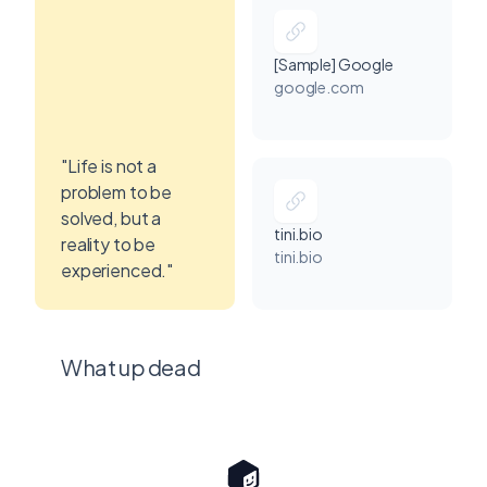
[Sample] Google
google.com
"Life is not a
problem to be
solved, but a
tini.bio
reality to be
tini.bio
experienced."
What up dead