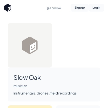
Sign up
Login
@slowoak
Slow Oak
Musician
Instrumentals, drones, field recordings