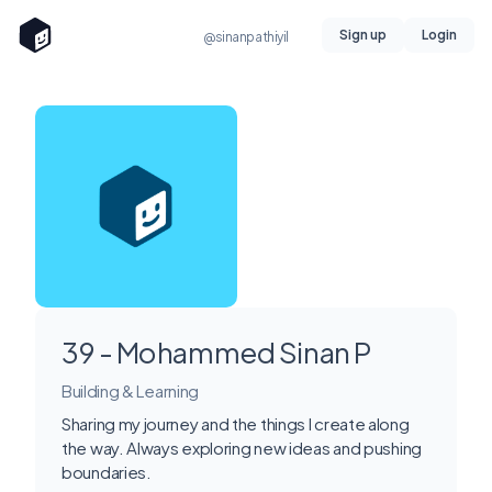
Sign up
Login
@sinanpathiyil
39 - Mohammed Sinan P
Building & Learning
Sharing my journey and the things I create along
the way. Always exploring new ideas and pushing
boundaries.