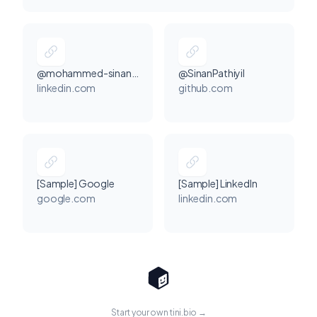
@mohammed-sinan-p-7143162b7
@SinanPathiyil
linkedin.com
github.com
[Sample] Google
[Sample] LinkedIn
google.com
linkedin.com
Start your own tini.bio →