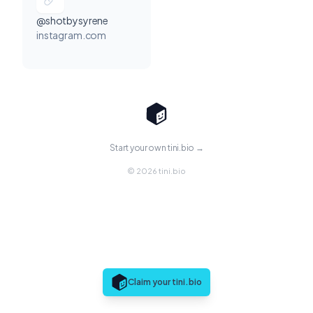
@shotbysyrene
instagram.com
Start your own tini.bio →
© 2026 tini.bio
Claim your tini.bio