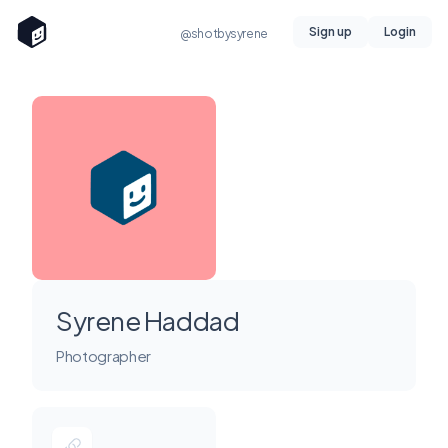
Sign up
Login
@shotbysyrene
Syrene Haddad
Photographer