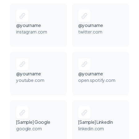
@yourname
@yourname
instagram.com
twitter.com
@yourname
@yourname
youtube.com
open.spotify.com
[Sample] Google
[Sample] LinkedIn
google.com
linkedin.com