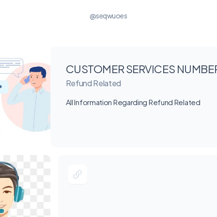
@seqwuoes
CUSTOMER SERVICES NUMBE
Refund Related
All Information Regarding Refund Related