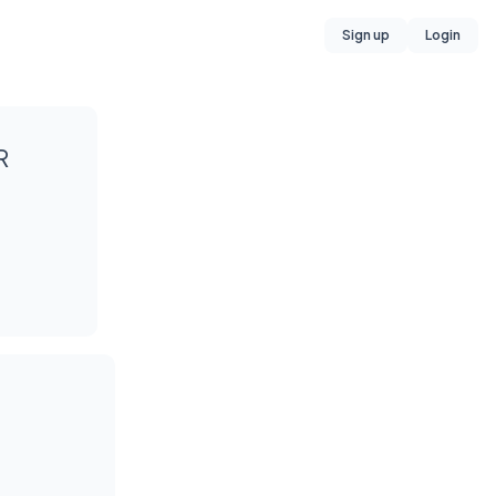
Sign up
Login
R