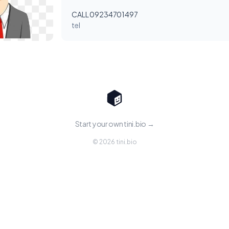
CALL 09234701497
tel
Start your own tini.bio →
© 2026 tini.bio