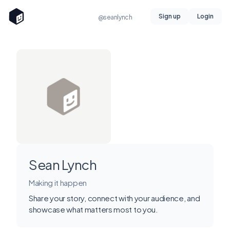
Sign up
Login
@seanlynch
Sean Lynch
Making it happen
Share your story, connect with your audience, and
showcase what matters most to you.