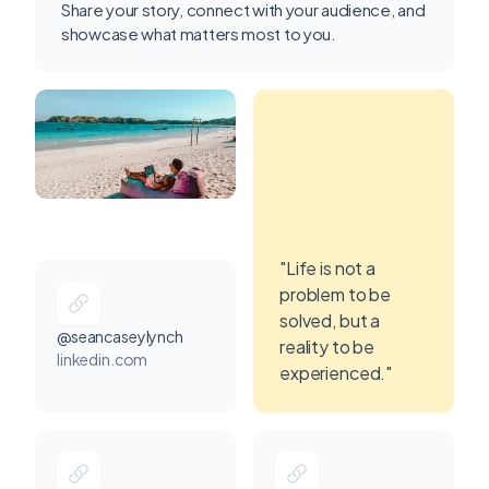
Share your story, connect with your audience, and
showcase what matters most to you.
"Life is not a
problem to be
solved, but a
@seancaseylynch
reality to be
linkedin.com
experienced."