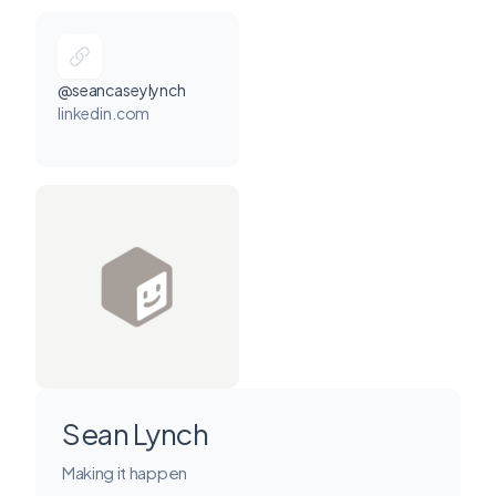
@seancaseylynch
linkedin.com
Sean Lynch
Making it happen