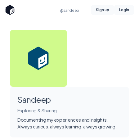
Sign up
Login
@sandeep
Sandeep
Exploring & Sharing
Documenting my experiences and insights.
Always curious, always learning, always growing.