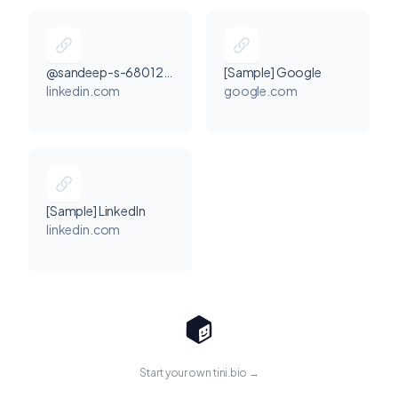
@sandeep-s-68012225a
[Sample] Google
linkedin.com
google.com
[Sample] LinkedIn
linkedin.com
Start your own tini.bio →