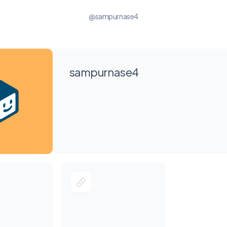
@sampurnase4
sampurnase4