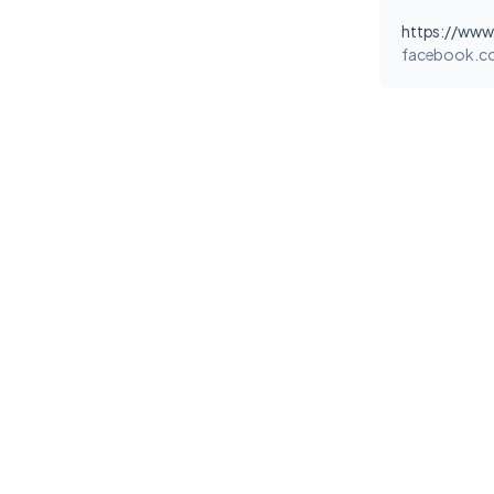
facebook.c