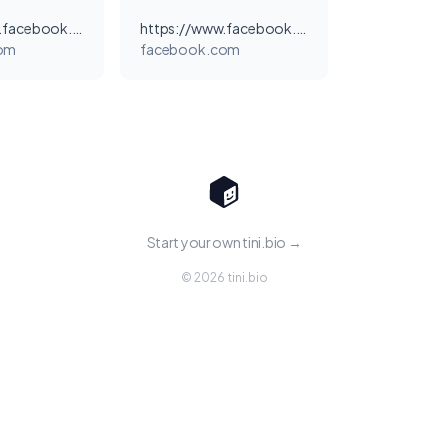
https://www.facebook.com/EdenMovieThaiSub/
https://www.facebook.com/Eden.Thai.sub/
om
facebook.com
Start your own tini.bio →
© 2026 tini.bio