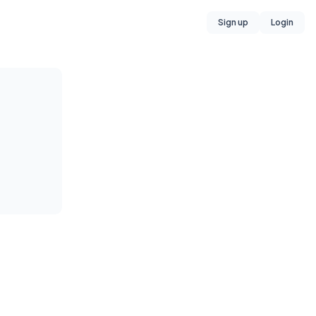
Sign up
Login