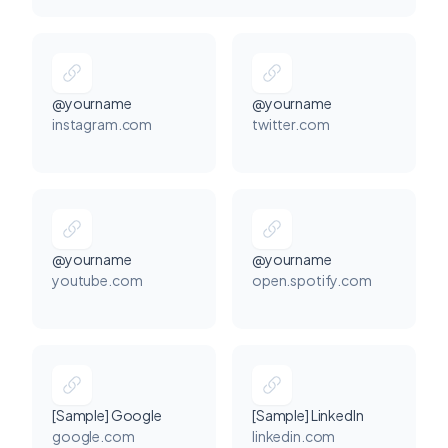
@yourname
@yourname
instagram.com
twitter.com
@yourname
@yourname
youtube.com
open.spotify.com
[Sample] Google
[Sample] LinkedIn
google.com
linkedin.com