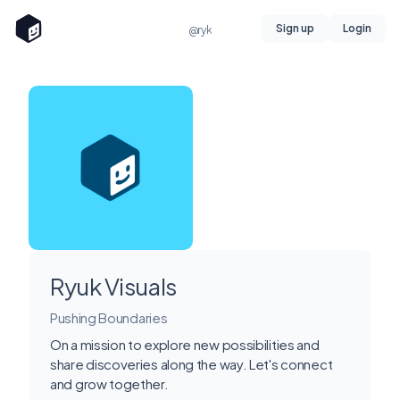
Sign up
Login
@ryk
Ryuk Visuals
Pushing Boundaries
On a mission to explore new possibilities and
share discoveries along the way. Let's connect
and grow together.