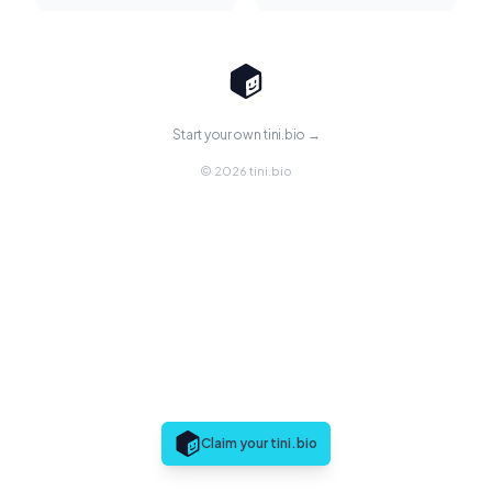
Start your own tini.bio →
© 2026 tini.bio
Claim your tini.bio