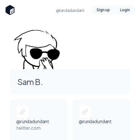
Sign up
Login
@rundadundant
Sam B.
@rundadundant
@rundadundant
twitter.com