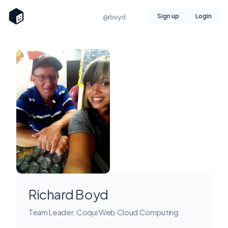
Sign up
Login
@rboyd
Richard Boyd
Team Leader, Coqui Web Cloud Computing