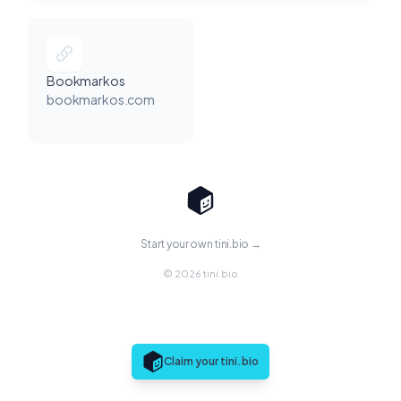
Bookmarkos
bookmarkos.com
Start your own tini.bio →
© 2026 tini.bio
Claim your tini.bio