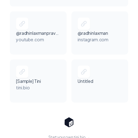
@radhinlaxmanpraveen
@radhinlaxman
youtube.com
instagram.com
[Sample] Tini
Untitled
tini.bio
Start your own tini.bio →