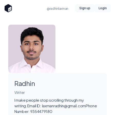
Sign up
Login
@radhinlaxman
Radhin
Writer
I make people stop scrolling through my
writing.Email ID:
laxmanradhin@gmail.comPhone
Number: 9354479180