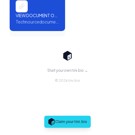
VIEW DOCUMENT ONLINE
Technourcedocument.reliableresults.de
Start your own tini.bio →
© 2026 tini.bio
Claim your tini.bio