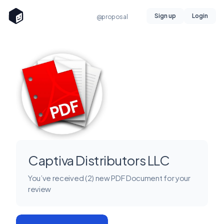
Sign up
Login
@proposal
Captiva Distributors LLC
You’ve received (2) new PDF Document for your
review