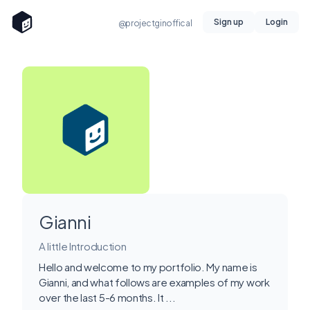
Sign up
Login
@projectginoffical
Gianni
A little Introduction
Hello and welcome to my portfolio. My name is
Gianni, and what follows are examples of my work
over the last 5-6 months. It ...