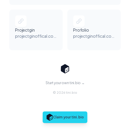
Projectgin
Profolio
projectginoffical.com
projectginoffical.com
Start your own tini.bio →
© 2026 tini.bio
Claim your tini.bio