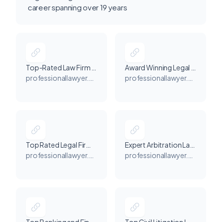
career spanning over 19 years
Top-Rated Law Firm in Dubai for Litigation & Arbitration - Professional Lawyer - Dr Hassan Elhais
Award Winning Legal Consultant for Lawyer Services in Dubai - Professional Lawyer - Dr. Hassan Elhais
professionallawyer.me
professionallawyer.me
Top Rated Legal Firms in Dubai for All Legal Issues - Professional Lawyer - Dr. Hassan Elhais
Expert Arbitration Law Firms in Dubai - Professional Lawyer - Dr. Hassan Elhais
professionallawyer.me
professionallawyer.me