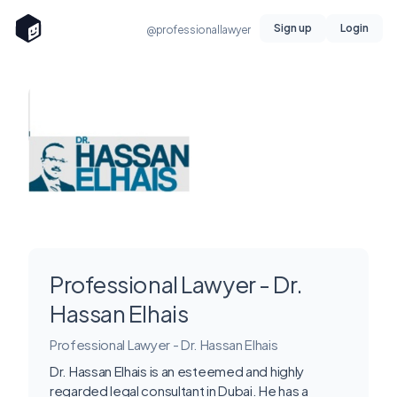
Sign up
Login
@professionallawyer
Professional Lawyer - Dr.
Hassan Elhais
Professional Lawyer - Dr. Hassan Elhais
Dr. Hassan Elhais is an esteemed and highly
regarded legal consultant in Dubai. He has a