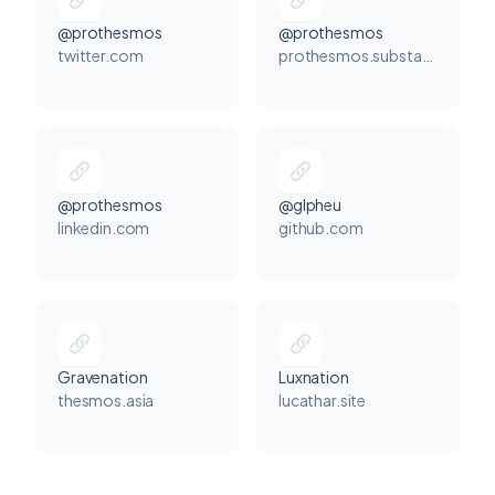
@prothesmos
@prothesmos
twitter.com
prothesmos.substack.com
@prothesmos
@glpheu
linkedin.com
github.com
Gravenation
Luxnation
thesmos.asia
lucathar.site