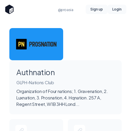
Sign up
Login
@proasia
Authnation
GLPH-Nations Club
Organization of Four nations; 1. Gravenation, 2.
Luxnation, 3. Prosnation, 4. Hqnation. 257 A,
Regent Street, W1B 3HH Lond...