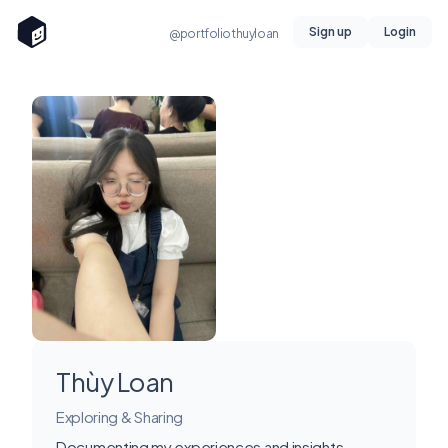
Sign up
Login
@portfoliothuyloan
Thùy Loan
Exploring & Sharing
Documenting my experiences and insights.