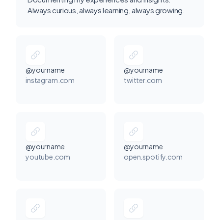
Always curious, always learning, always growing.
@yourname
@yourname
instagram.com
twitter.com
@yourname
@yourname
youtube.com
open.spotify.com