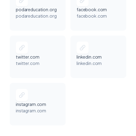
podareducation.org
facebook.com
podareducation.org
facebook.com
twitter.com
linkedin.com
twitter.com
linkedin.com
Podar Center, 85 Chamarbaug Parel Post Office Lane, Dr Babasaheb Ambedkar Rd, Parel East, Parel, Mumbai, Maharashtra 400012, India
instagram.com
instagram.com