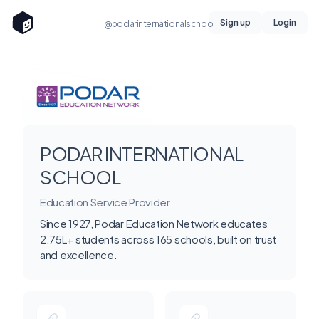
Sign up
Login
@podarinternationalschool
PODAR INTERNATIONAL
SCHOOL
Education Service Provider
Since 1927, Podar Education Network educates
2.75L+ students across 165 schools, built on trust
and excellence.