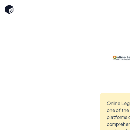
Online Lega
one of the
platforms 
comprehen