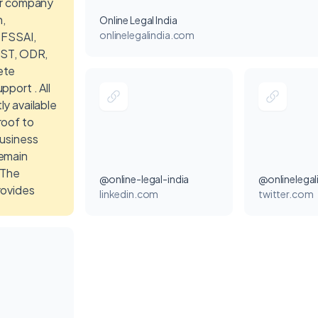
or company
n,
Online Legal India
onlinelegalindia.com
 FSSAI,
GST, ODR,
ete
pport . All
y available
roof to
business
emain
 The
@online-legal-india
@onlinelegal
rovides
linkedin.com
twitter.com
tions for
, business
ompany
, and
ntities to
y manage
trations and