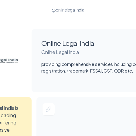
@onlinelegalindia
Online Legal India
Online Legal India
providing comprehensive services including
registration, trademark, FSSAI, GST, ODR etc.
l India is
 leading
offering
sive