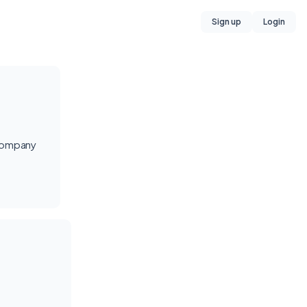
Sign up
Login
 company