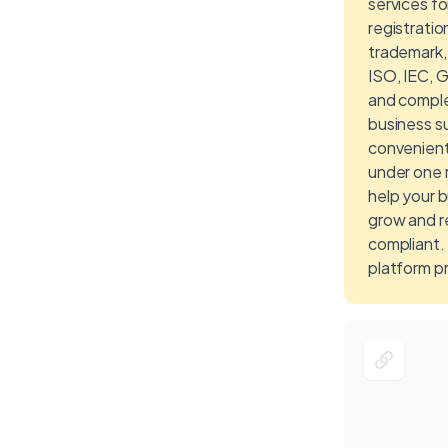
services f
registratio
trademark,
ISO, IEC, 
and compl
business su
convenientl
under one 
help your 
grow and r
compliant.
platform p
expert solu
individuals
owners, c
proprietors
corporate e
efficientl
their regis