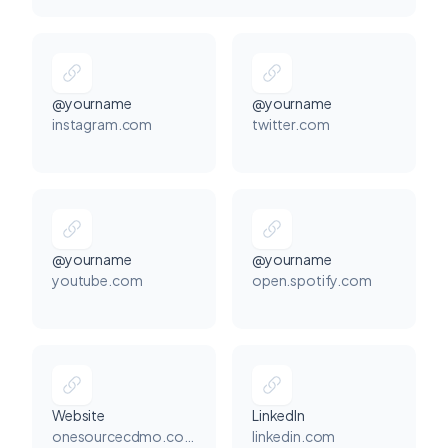
@yourname
@yourname
instagram.com
twitter.com
@yourname
@yourname
youtube.com
open.spotify.com
Website
LinkedIn
onesourcecdmo.com
linkedin.com