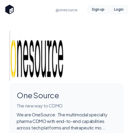
Sign up
Login
@onesource
One Source
The new way to CDMO
We are OneSource. The multimodal specialty
pharma CDMO with end-to-end capabilities
across tech platforms and therapeutic mo...