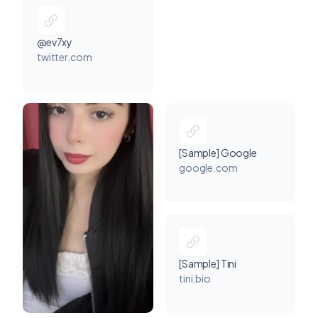
@ev7xy
twitter.com
[Sample] Google
google.com
[Sample] Tini
tini.bio