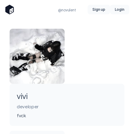
Sign up
Login
@novulent
vivi
developer
fvck
Miami, FL, USA