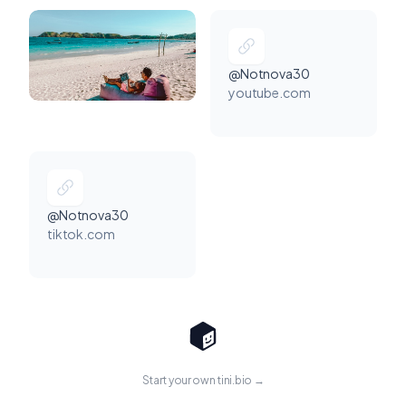
@Notnova30
youtube.com
@Notnova30
tiktok.com
Start your own tini.bio →