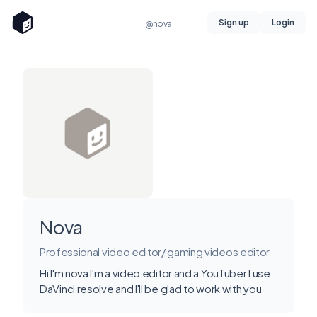
Sign up
Login
@nova
Nova
Professional video editor/ gaming videos editor
Hi I'm nova I'm a video editor and a YouTuber I use
DaVinci resolve and I'll be glad to work with you