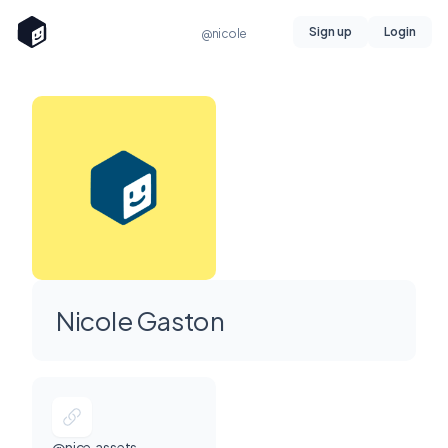
Sign up
Login
@nicole
Nicole Gaston
@nice.assets