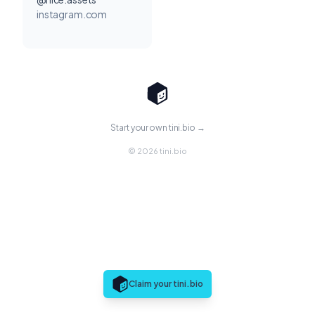
instagram.com
Start your own tini.bio →
© 2026 tini.bio
Claim your tini.bio