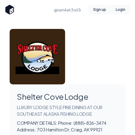
Sign up
Login
@nam4eh3nd3r
Shelter Cove Lodge
LUXURY LODGE STYLE FINE DINING AT OUR
SOUTHEAST ALASKA FISHING LODGE
COMPANY DETAILS: Phone: (888)-826-3474
Address: 703 Hamilton Dr, Craig, AK 99921