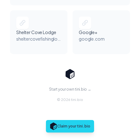
Shelter Cove Lodge
Google+
sheltercovefishinglodge.com
google.com
Start your own tini.bio →
© 2026 tini.bio
Claim your tini.bio