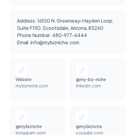
Address: 16100 N. Greenway-Hayden Loop,
Suite F150, Scootsdale, Arizona, 85260
Phone Number: 480-977-6444
Email:
info@mybizniche.com
Website
@my-biz-niche
mybizniche.com
linkedin.com
@mybizniche
@mybizniche
instagram.com
youtube.com