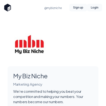
Sign up
Login
@mybizniche
My Biz Niche
Marketing Agency
We’re committed to helping you beat your
competition and making your numbers. Your
numbers become our numbers.