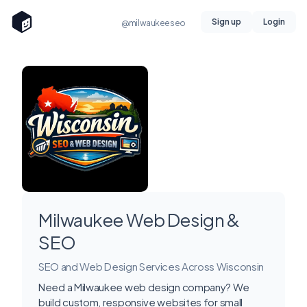
Sign up
Login
@milwaukeeseo
Milwaukee Web Design &
SEO
SEO and Web Design Services Across Wisconsin
Need a Milwaukee web design company? We
build custom, responsive websites for small