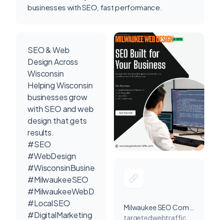
businesses with SEO, fast performance.
SEO & Web
Design Across
Wisconsin
Helping Wisconsin
businesses grow
with SEO and web
design that gets
results.
#SEO
#WebDesign
#WisconsinBusiness
#MilwaukeeSEO
#MilwaukeeWebDesign
#LocalSEO
Milwaukee SEO Company
#DigitalMarketing
targetedwebtraffic.com