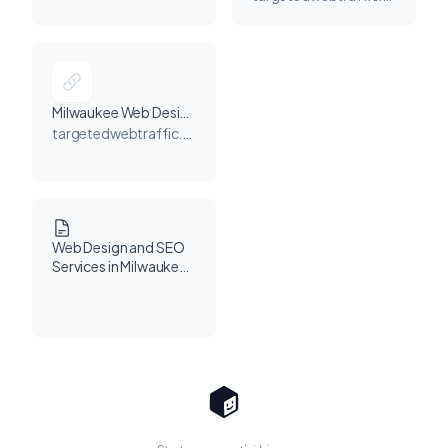
Milwaukee, WI, USA
Milwaukee Web Design Company
targetedwebtraffic.com
Web Design and SEO
Services in Milwaukee,
WI: Grow