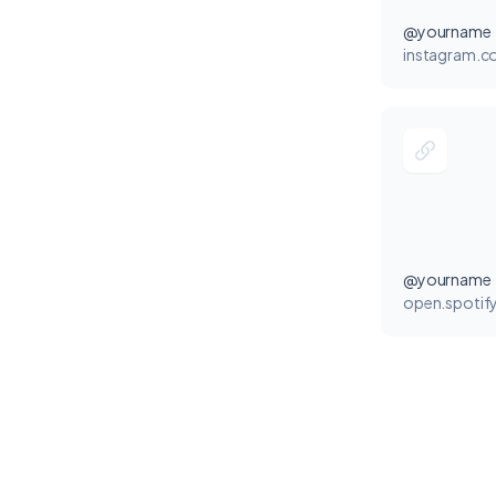
@yourname
instagram.
@yourname
open.spotif