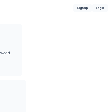
Sign up
Login
 world.