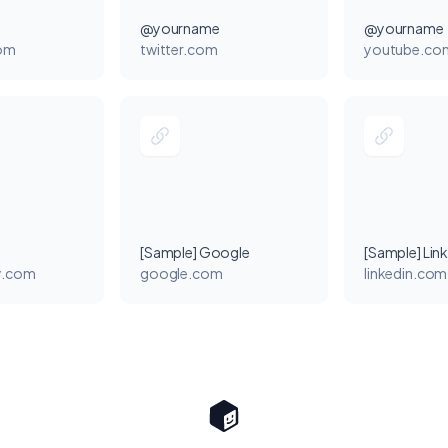
@yourname
@yourname
com
twitter.com
youtube.co
[Sample] Google
[Sample] Lin
y.com
google.com
linkedin.com