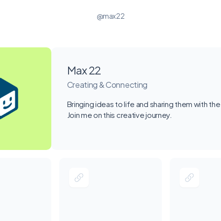
@max22
Max 22
Creating & Connecting
Bringing ideas to life and sharing them with the
Join me on this creative journey.