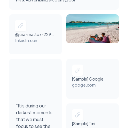
@julia-mattox-2293a8291
linkedin.com
[Sample] Google
google.com
"It is during our
darkest moments
that we must
[Sample] Tini
focus to see the