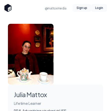
Sign up
Login
@mattoxmedia
Julia Mattox
Lifetime Learner
PR & Advertising student @USF